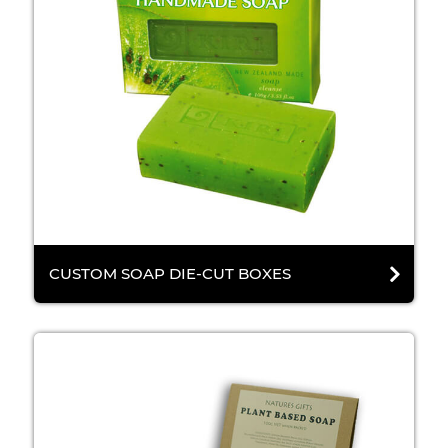
CUSTOM SOAP DIE-CUT BOXES