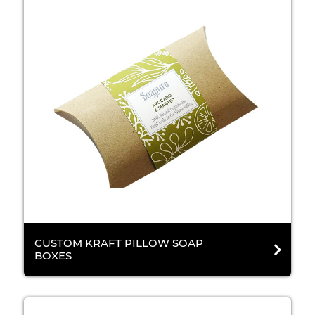
CUSTOM KRAFT PILLOW SOAP
BOXES