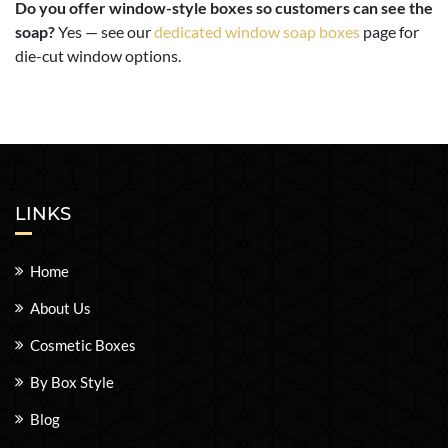
Do you offer window-style boxes so customers can see the
soap?
Yes — see our
dedicated window soap boxes
page for
die-cut window options.
LINKS
Home
About Us
Cosmetic Boxes
By Box Style
Blog