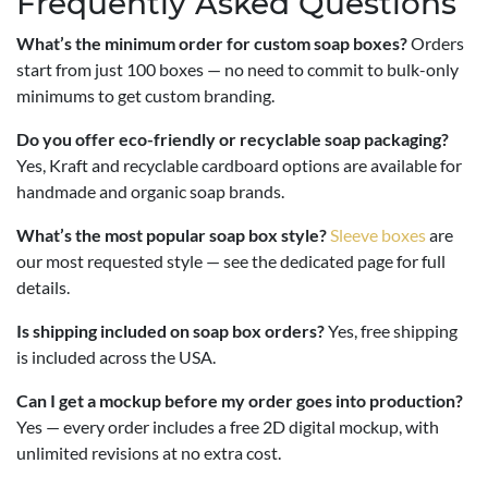
Frequently Asked Questions
What’s the minimum order for custom soap boxes?
Orders
start from just 100 boxes — no need to commit to bulk-only
minimums to get custom branding.
Do you offer eco-friendly or recyclable soap packaging?
Yes, Kraft and recyclable cardboard options are available for
handmade and organic soap brands.
What’s the most popular soap box style?
Sleeve boxes
are
our most requested style — see the dedicated page for full
details.
Is shipping included on soap box orders?
Yes, free shipping
is included across the USA.
Can I get a mockup before my order goes into production?
Yes — every order includes a free 2D digital mockup, with
unlimited revisions at no extra cost.