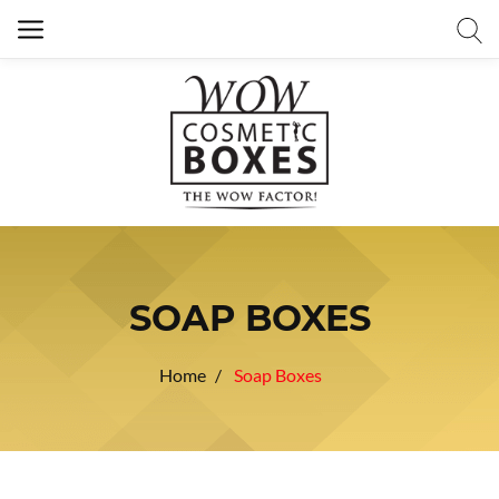
SOAP BOXES
Home
Soap Boxes