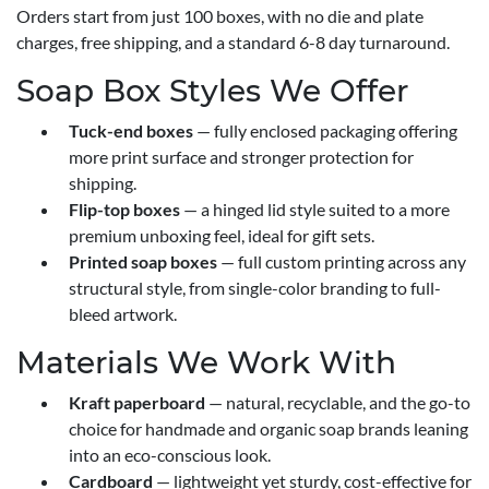
Orders start from just 100 boxes, with no die and plate
charges, free shipping, and a standard 6-8 day turnaround.
Soap Box Styles We Offer
Tuck-end boxes
— fully enclosed packaging offering
more print surface and stronger protection for
shipping.
Flip-top boxes
— a hinged lid style suited to a more
premium unboxing feel, ideal for gift sets.
Printed soap boxes
— full custom printing across any
structural style, from single-color branding to full-
bleed artwork.
Materials We Work With
Kraft paperboard
— natural, recyclable, and the go-to
choice for handmade and organic soap brands leaning
into an eco-conscious look.
Cardboard
— lightweight yet sturdy, cost-effective for