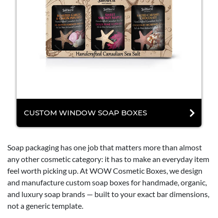
CUSTOM WINDOW SOAP BOXES
Soap packaging has one job that matters more than almost
any other cosmetic category: it has to make an everyday item
feel worth picking up. At WOW Cosmetic Boxes, we design
and manufacture custom soap boxes for handmade, organic,
and luxury soap brands — built to your exact bar dimensions,
not a generic template.