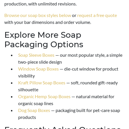
production, with unlimited revisions.
Browse our soap box styles below
or
request a free quote
with your bar dimensions and order volume.
Explore More Soap
Packaging Options
Soap Sleeve Boxes
— our most popular style, a simple
two-piece slide design
Window Soap Boxes
— die-cut window for product
visibility
Kraft Pillow Soap Boxes
— soft, rounded gift-ready
silhouette
Organic Hemp Soap Boxes
— natural material for
organic soap lines
Dog Soap Boxes
— packaging built for pet-care soap
products