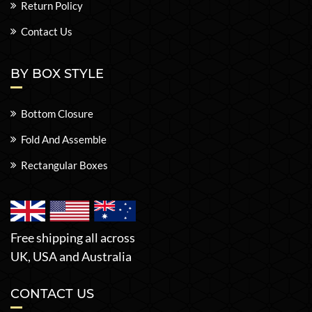
Return Policy
Contact Us
BY BOX STYLE
Bottom Closure
Fold And Assemble
Rectangular Boxes
Free shipping all across
UK, USA and Australia
CONTACT US