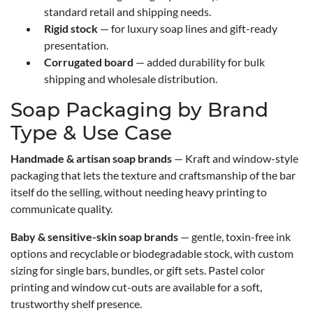
standard retail and shipping needs.
Rigid stock
— for luxury soap lines and gift-ready
presentation.
Corrugated board
— added durability for bulk
shipping and wholesale distribution.
Soap Packaging by Brand
Type & Use Case
Handmade & artisan soap brands
— Kraft and window-style
packaging that lets the texture and craftsmanship of the bar
itself do the selling, without needing heavy printing to
communicate quality.
Baby & sensitive-skin soap brands
— gentle, toxin-free ink
options and recyclable or biodegradable stock, with custom
sizing for single bars, bundles, or gift sets. Pastel color
printing and window cut-outs are available for a soft,
trustworthy shelf presence.