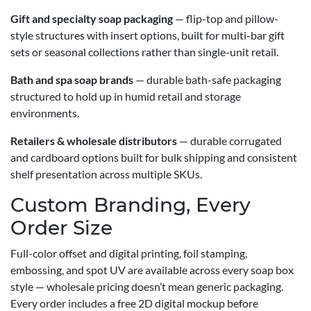
Gift and specialty soap packaging
— flip-top and pillow-
style structures with insert options, built for multi-bar gift
sets or seasonal collections rather than single-unit retail.
Bath and spa soap brands
— durable bath-safe packaging
structured to hold up in humid retail and storage
environments.
Retailers & wholesale distributors
— durable corrugated
and cardboard options built for bulk shipping and consistent
shelf presentation across multiple SKUs.
Custom Branding, Every
Order Size
Full-color offset and digital printing, foil stamping,
embossing, and spot UV are available across every soap box
style — wholesale pricing doesn’t mean generic packaging.
Every order includes a free 2D digital mockup before