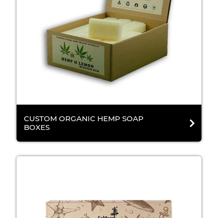
CUSTOM ORGANIC HEMP SOAP
BOXES