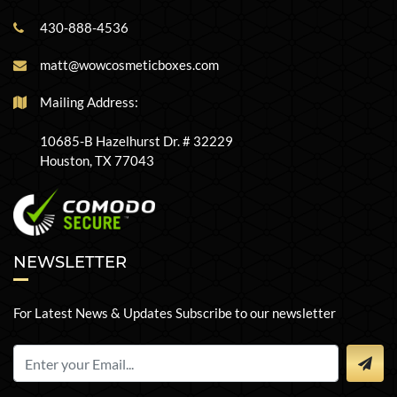
430-888-4536
matt@wowcosmeticboxes.com
Mailing Address:
10685-B Hazelhurst Dr. # 32229
Houston, TX 77043
NEWSLETTER
For Latest News & Updates Subscribe to our newsletter