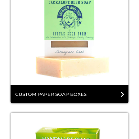
CUSTOM PAPER SOAP BOXES