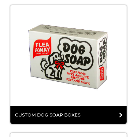
CUSTOM DOG SOAP BOXES