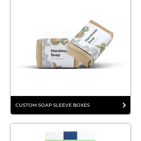
CUSTOM SOAP SLEEVE BOXES