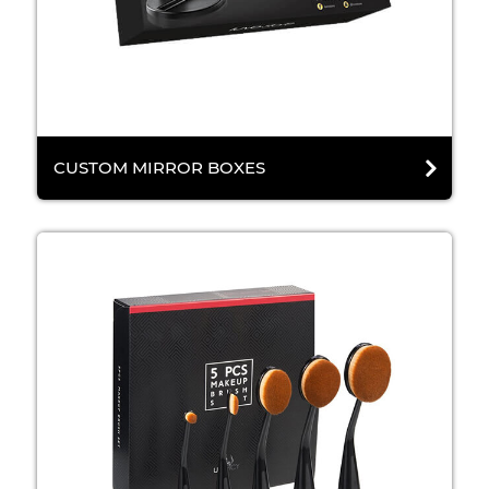
CUSTOM MIRROR BOXES