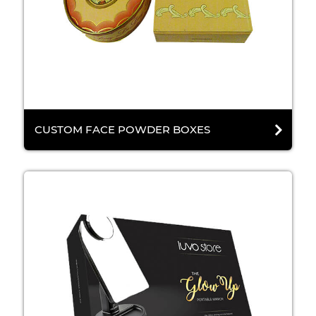
CUSTOM FACE POWDER BOXES