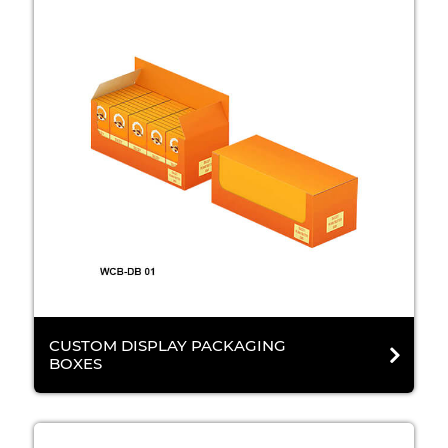
CUSTOM DISPLAY PACKAGING
BOXES