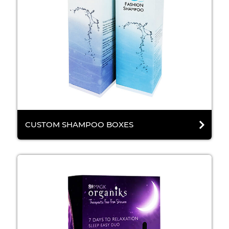
CUSTOM SHAMPOO BOXES