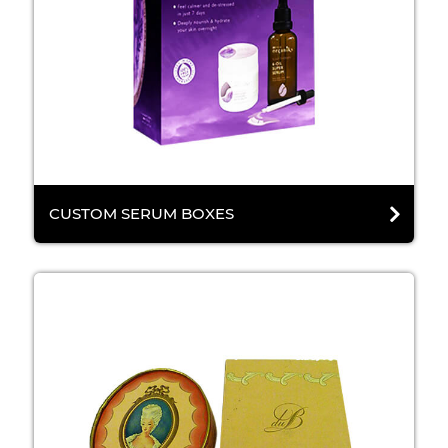
CUSTOM SERUM BOXES