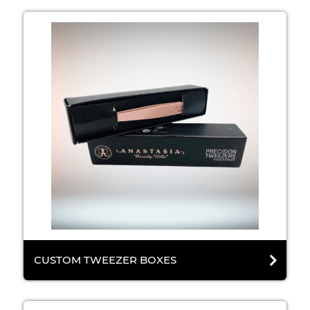
CUSTOM TWEEZER BOXES