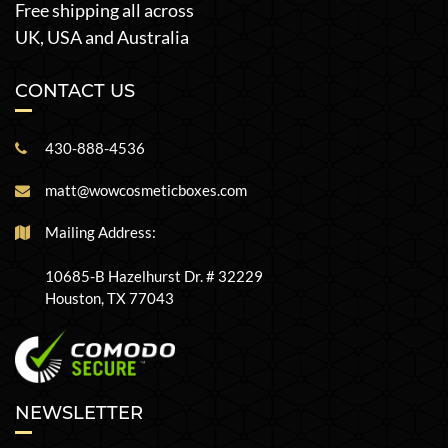
Free shipping all across
UK, USA and Australia
CONTACT US
430-888-4536
matt@wowcosmeticboxes.com
Mailing Address:
10685-B Hazelhurst Dr. # 32229
Houston, TX 77043
NEWSLETTER