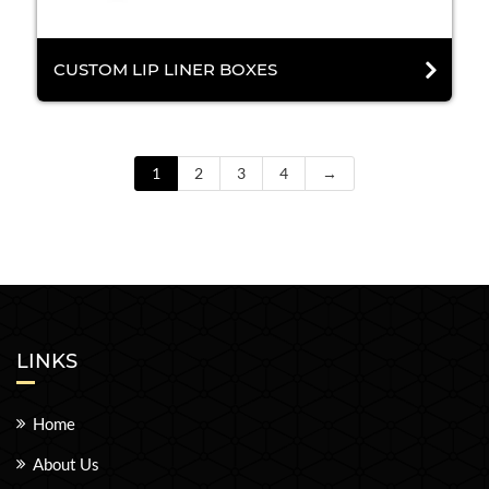
CUSTOM LIP LINER BOXES
1
2
3
4
→
LINKS
Home
About Us