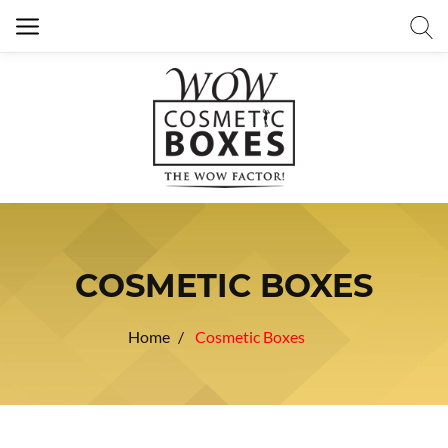
COSMETIC BOXES
Home
Cosmetic Boxes