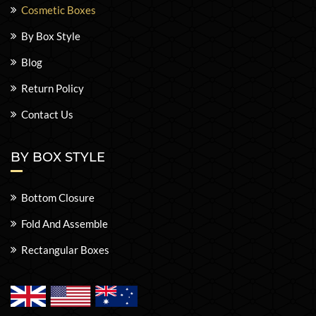
Cosmetic Boxes
By Box Style
Blog
Return Policy
Contact Us
BY BOX STYLE
Bottom Closure
Fold And Assemble
Rectangular Boxes