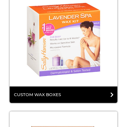
CUSTOM WAX BOXES