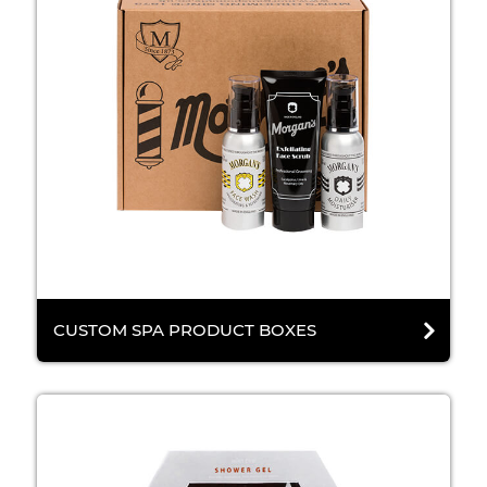
CUSTOM SPA PRODUCT BOXES