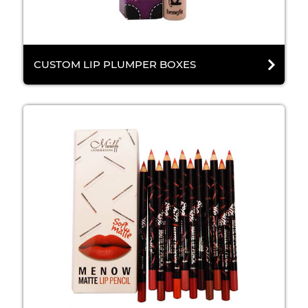
CUSTOM LIP PLUMPER BOXES