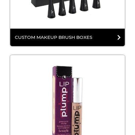
CUSTOM MAKEUP BRUSH BOXES