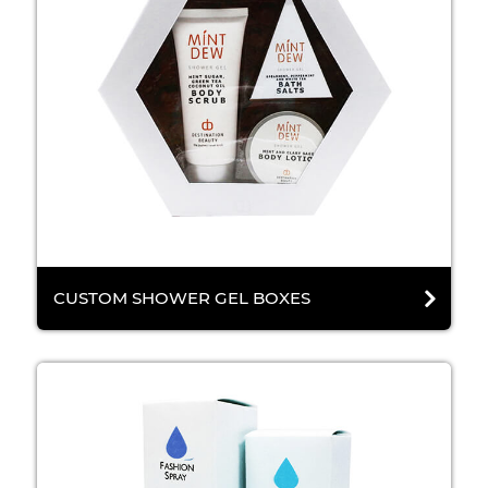
CUSTOM SHOWER GEL BOXES