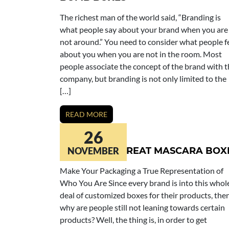
The richest man of the world said, “Branding is
what people say about your brand when you are
not around.” You need to consider what people f
about you when you are not in the room. Most
people associate the concept of the brand with 
company, but branding is not only limited to the
[…]
READ MORE
26
LET’S MAKE GREAT MASCARA BOX
NOVEMBER
Make Your Packaging a True Representation of
Who You Are Since every brand is into this whol
deal of customized boxes for their products, the
why are people still not leaning towards certain
products? Well, the thing is, in order to get