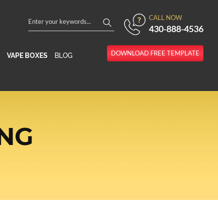
CALL NOW
430-888-4536
DOWNLOAD FREE TEMPLATE
VAPE BOXES
BLOG
ING