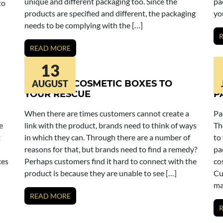
unique and different packaging too. Since the
pa
to
products are specified and different, the packaging
yo
needs to be complying with the […]
READ MORE
13
WINDOW COSMETIC BOXES TO
AUGUST
C
YOUR RESCUE
P
When there are times customers cannot create a
Pa
e
link with the product, brands need to think of ways
Th
t
in which they can. Through there are a number of
to
reasons for that, but brands need to find a remedy?
pa
xes
Perhaps customers find it hard to connect with the
co
product is because they are unable to see […]
Cu
ma
READ MORE