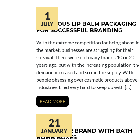
1
INGENIOUS LIP BALM PACKAGING
JULY
FOR SUCCESSFUL BRANDING
With the extreme competition for being ahead i
the market, businesses are struggling for their
survival. There were not many brands 10 or 20
years ago, but with the increasing population, th
demand increased and so did the supply. With
people obsessing over cosmetic products above a
industries tried very hard to keep up with […]
READ MORE
21
BUILD YOUR BRAND WITH BATH
JANUARY
BOMB BOXES