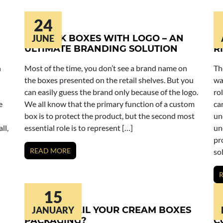
24
LIPSTICK BOXES WITH LOGO – AN
JUNE
L
ULTIMATE BRANDING SOLUTION
R
n
Most of the time, you don’t see a brand name on
Th
the boxes presented on the retail shelves. But you
wa
can easily guess the brand only because of the logo.
ro
e
We all know that the primary function of a custom
ca
box is to protect the product, but the second most
un
ll,
essential role is to represent […]
un
pr
READ MORE
so
15
HOW TO NAIL YOUR CREAM BOXES
JANUARY
C
PACKAGING?
C