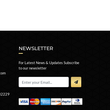
NEWSLETTER
For Latest News & Updates Subscribe
to our newsletter
com
 32229