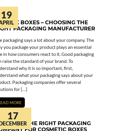
19
IPSTICK BOXES – CHOOSING THE
APRIL
IGHT PACKAGING MANUFACTURER
e packaging says a lot about your company. The
y you package your product plays an essential
le in how consumers react to it. Good packaging
n raise the standard of your brand. To
derstand why it is so important, first,
derstand what your packaging says about your
oduct. Packaging companies offer several
lutions for […]
READ MORE
17
HOOSING THE RIGHT PACKAGING
DECEMBER
OMPANY FOR COSMETIC BOXES