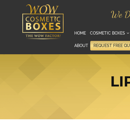
We D
HOME
COSMETIC BOXES
ABOUT
REQUEST FREE Q
LI