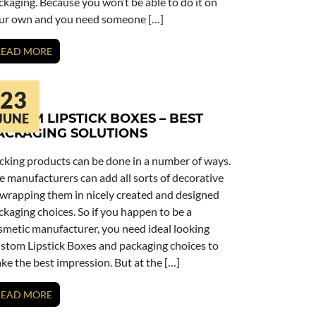
ckaging. Because you won’t be able to do it on
ur own and you need someone […]
READ MORE
23
USTOM LIPSTICK BOXES – BEST
JUNE
ACKAGING SOLUTIONS
cking products can be done in a number of ways.
e manufacturers can add all sorts of decorative
 wrapping them in nicely created and designed
ckaging choices. So if you happen to be a
smetic manufacturer, you need ideal looking
stom Lipstick Boxes and packaging choices to
ke the best impression. But at the […]
READ MORE