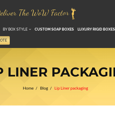
eliver The WoW Factor
BY BOX STYLE
CUSTOM SOAP BOXES
LUXURY RIGID BOXES
UOTE
P LINER PACKAG
Home
Blog
Lip Liner packaging