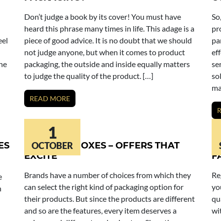
Don’t judge a book by its cover! You must have
So
heard this phrase many times in life. This adage is a
pr
eel
piece of good advice. It is no doubt that we should
pa
not judge anyone, but when it comes to product
ef
the
packaging, the outside and inside equally matters
se
to judge the quality of the product. […]
so
ma
READ MORE
1
ES
MASCARA BOXES – OFFERS THAT
OCTOBER
C
EXCITE
F
Brands have a number of choices from which they
Re
e
can select the right kind of packaging option for
yo
n
their products. But since the products are different
qu
and so are the features, every item deserves a
wi