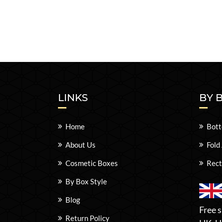
LINKS
BY 
Home
Bott
About Us
Fold
Cosmetic Boxes
Rect
By Box Style
Blog
Free s
Return Policy