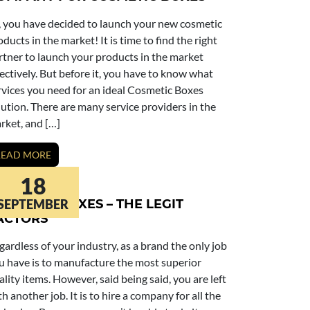
, you have decided to launch your new cosmetic
oducts in the market! It is time to find the right
rtner to launch your products in the market
fectively. But before it, you have to know what
rvices you need for an ideal Cosmetic Boxes
lution. There are many service providers in the
rket, and […]
READ MORE
18
OSMETIC BOXES – THE LEGIT
SEPTEMBER
ACTORS
gardless of your industry, as a brand the only job
u have is to manufacture the most superior
ality items. However, said being said, you are left
th another job. It is to hire a company for all the