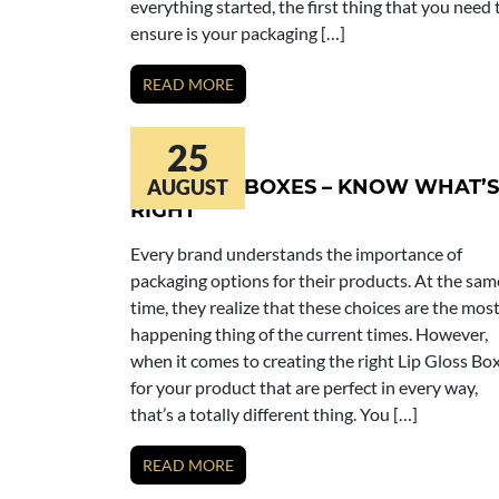
everything started, the first thing that you need 
ensure is your packaging […]
READ MORE
25
LIP GLOSS BOXES – KNOW WHAT’S
AUGUST
RIGHT
Every brand understands the importance of
packaging options for their products. At the sam
time, they realize that these choices are the mos
happening thing of the current times. However,
when it comes to creating the right Lip Gloss Bo
for your product that are perfect in every way,
that’s a totally different thing. You […]
READ MORE