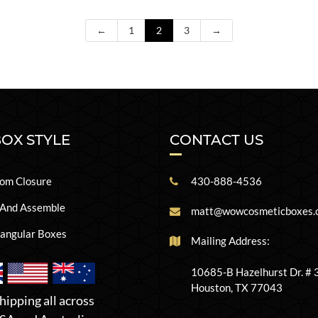
←
1
2
3
→
BOX STYLE
CONTACT US
om Closure
430-888-4536
 And Assemble
matt@wowcosmeticboxes.
angular Boxes
Mailing Address:
10685-B Hazelhurst Dr. #
Houston, TX 77043
hipping all across