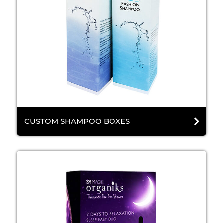
CUSTOM SHAMPOO BOXES