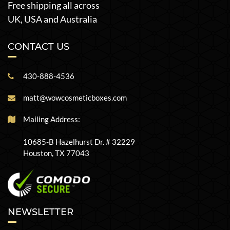
Free shipping all across
UK, USA and Australia
CONTACT US
430-888-4536
matt@wowcosmeticboxes.com
Mailing Address:
10685-B Hazelhurst Dr. # 32229
Houston, TX 77043
NEWSLETTER