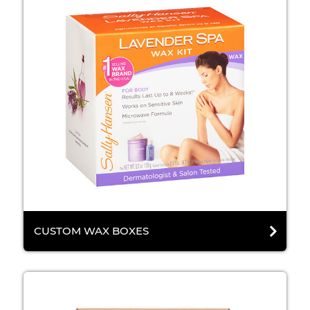
CUSTOM WAX BOXES