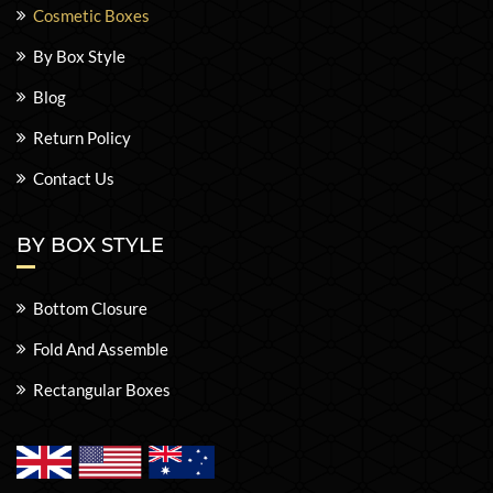
Cosmetic Boxes
By Box Style
Blog
Return Policy
Contact Us
BY BOX STYLE
Bottom Closure
Fold And Assemble
Rectangular Boxes