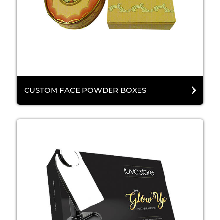
CUSTOM FACE POWDER BOXES