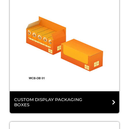
CUSTOM DISPLAY PACKAGING
BOXES