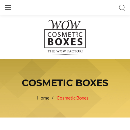
COSMETIC BOXES
Home
Cosmetic Boxes