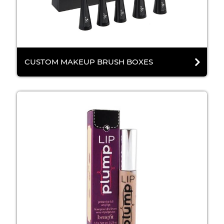
CUSTOM MAKEUP BRUSH BOXES