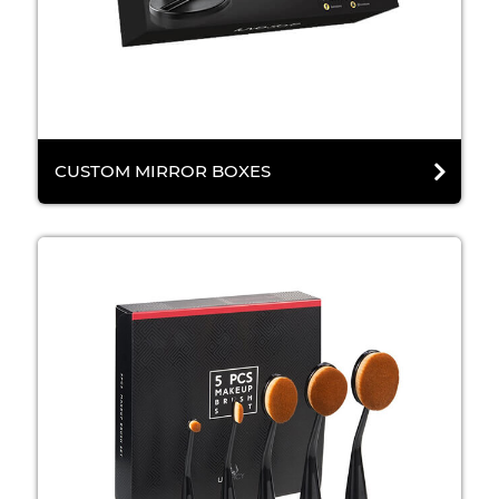
CUSTOM MIRROR BOXES