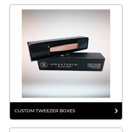
CUSTOM TWEEZER BOXES