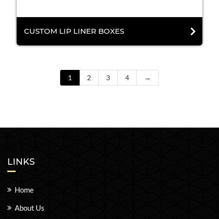
CUSTOM LIP LINER BOXES
1
2
3
4
→
LINKS
Home
About Us