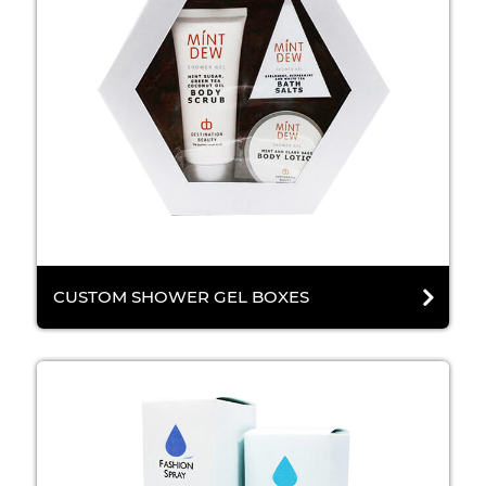
CUSTOM SHOWER GEL BOXES