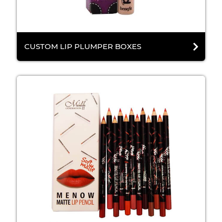
CUSTOM LIP PLUMPER BOXES