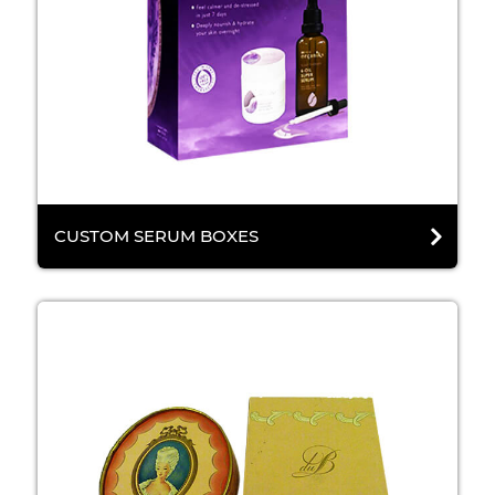
CUSTOM SERUM BOXES