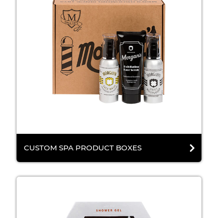
CUSTOM SPA PRODUCT BOXES