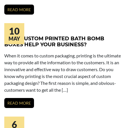
READ MORE
10
HOW CUSTOM PRINTED BATH BOMB
MAY
BOXES HELP YOUR BUSINESS?
When it comes to custom packaging, printing is the ultimate
way to provide all the information to the customers. It is an
innovative and effective way to draw customers. Do you
know why printing is the most crucial aspect of custom
packaging design? The first reason is simple, and obvious-
customers want to get all the […]
READ MORE
6