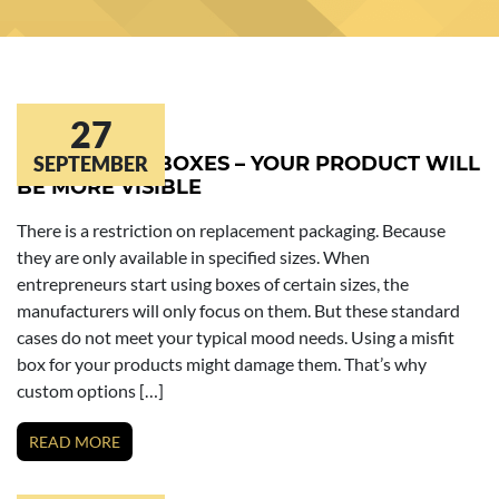
27
KRAFT SOAP BOXES – YOUR PRODUCT WILL
SEPTEMBER
BE MORE VISIBLE
There is a restriction on replacement packaging. Because
they are only available in specified sizes. When
entrepreneurs start using boxes of certain sizes, the
manufacturers will only focus on them. But these standard
cases do not meet your typical mood needs. Using a misfit
box for your products might damage them. That’s why
custom options […]
READ MORE