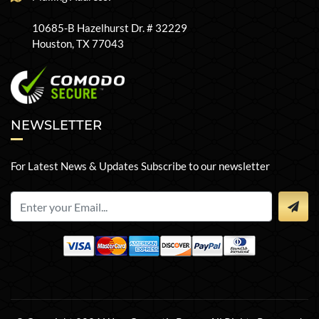
10685-B Hazelhurst Dr. # 32229
Houston, TX 77043
NEWSLETTER
For Latest News & Updates Subscribe to our newsletter