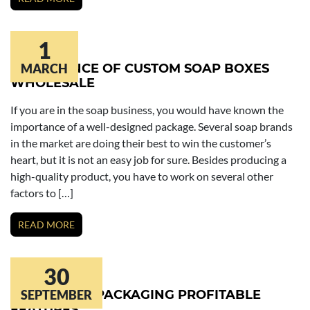
1
IMPORTANCE OF CUSTOM SOAP BOXES
MARCH
WHOLESALE
If you are in the soap business, you would have known the
importance of a well-designed package. Several soap brands
in the market are doing their best to win the customer’s
heart, but it is not an easy job for sure. Besides producing a
high-quality product, you have to work on several other
factors to […]
READ MORE
30
BATH BOMB PACKAGING PROFITABLE
SEPTEMBER
FEATURES