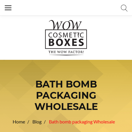
BATH BOMB
PACKAGING
WHOLESALE
Home
Blog
Bath bomb packaging Wholesale