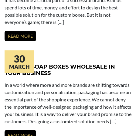
it has become a crucial part of a successful brand. Brands
spend lots of time, money, and effort to design the best
possible solution for the custom boxes. But it is not
everyone’s game; there is […]
READ MORE
30
ROLE OF SOAP BOXES WHOLESALE IN
MARCH
YOUR BUSINESS
In a world where more and more brands are shifting towards
customization and personalization, packaging has become an
essential part of the shopping experience. We cannot deny
the importance of well-designed packaging and how it affects
your business. It is a way to deliver your brand promise to the
customers. Designing a customized solution needs […]
READ MORE