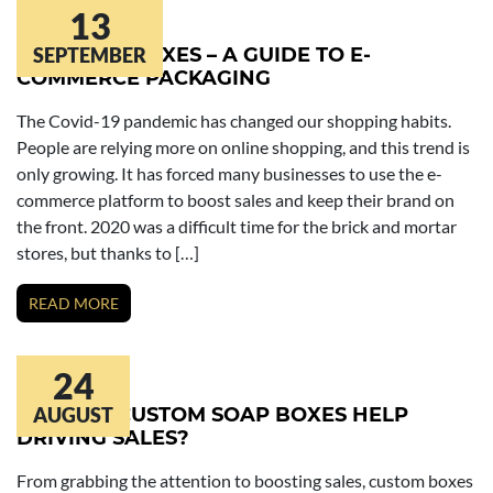
13
COSMETIC BOXES – A GUIDE TO E-
SEPTEMBER
COMMERCE PACKAGING
The Covid-19 pandemic has changed our shopping habits.
People are relying more on online shopping, and this trend is
only growing. It has forced many businesses to use the e-
commerce platform to boost sales and keep their brand on
the front. 2020 was a difficult time for the brick and mortar
stores, but thanks to […]
READ MORE
24
HOW DO CUSTOM SOAP BOXES HELP
AUGUST
DRIVING SALES?
From grabbing the attention to boosting sales, custom boxes