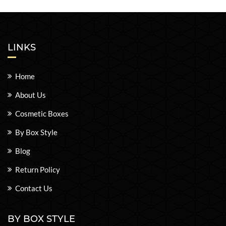
LINKS
Home
About Us
Cosmetic Boxes
By Box Style
Blog
Return Policy
Contact Us
BY BOX STYLE