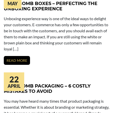
BATH BOMB BOXES – PERFECTING THE
MAY
UNBOXING EXPERIENCE
Unboxing experience way is one of the ideal ways to delight
your customers. E-commerce has only a few opportunities to
be in touch with the customers, and you should avail each of
them to make an impact. If you are still using the white or
brown plain box and thinking your customers will remain
loyal […]
READ MORE
22
BATH BOMB PACKAGING – 6 COSTLY
APRIL
MISTAKES TO AVOID
You may have heard many times that product packaging is
essential. Whether it is about branding or marketing strategy,