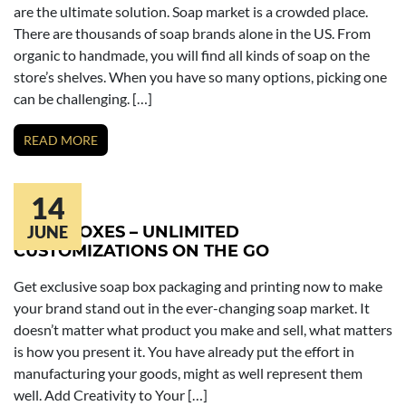
are the ultimate solution. Soap market is a crowded place.
There are thousands of soap brands alone in the US. From
organic to handmade, you will find all kinds of soap on the
store’s shelves. When you have so many options, picking one
can be challenging. […]
READ MORE
14
SOAP BOXES – UNLIMITED
JUNE
CUSTOMIZATIONS ON THE GO
Get exclusive soap box packaging and printing now to make
your brand stand out in the ever-changing soap market. It
doesn’t matter what product you make and sell, what matters
is how you present it. You have already put the effort in
manufacturing your goods, might as well represent them
well. Add Creativity to Your […]