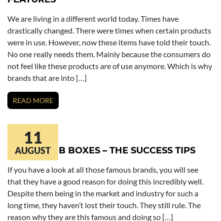
We are living in a different world today. Times have
drastically changed. There were times when certain products
were in use. However, now these items have told their touch.
No one really needs them. Mainly because the consumers do
not feel like these products are of use anymore. Which is why
brands that are into […]
READ MORE
11
BATH BOMB BOXES – THE SUCCESS TIPS
AUGUST
If you have a look at all those famous brands, you will see
that they have a good reason for doing this incredibly well.
Despite them being in the market and industry for such a
long time, they haven’t lost their touch. They still rule. The
reason why they are this famous and doing so […]