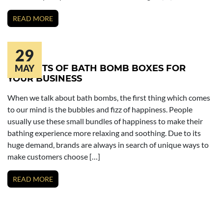
READ MORE
29
BENEFITS OF BATH BOMB BOXES FOR
MAY
YOUR BUSINESS
When we talk about bath bombs, the first thing which comes
to our mind is the bubbles and fizz of happiness. People
usually use these small bundles of happiness to make their
bathing experience more relaxing and soothing. Due to its
huge demand, brands are always in search of unique ways to
make customers choose […]
READ MORE