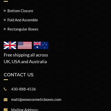
Bottom Closure
Fold And Assemble
Rectangular Boxes
Free shipping all across
UK, USA and Australia
CONTACT US
430-888-4536
matt@wowcosmeticboxes.com
Mailing Address: