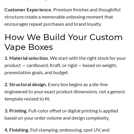
Customer Experience.
Premium finishes and thoughtful
structure create a memorable unboxing moment that
encourages repeat purchases and brand loyalty.
How We Build Your Custom
Vape Boxes
1. Material selection.
We start with the right stock for your
product — cardboard, Kraft, or rigid — based on weight,
presentation goals, and budget.
2. Structural design.
Every box begins as a die-line
engineered to your exact product dimensions, not a generic
template resized to fit.
3. Printing.
Full-color offset or digital printing is applied
based on your order volume and design complexity.
4. Finishing.
Foil stamping, embossing, spot UV, and