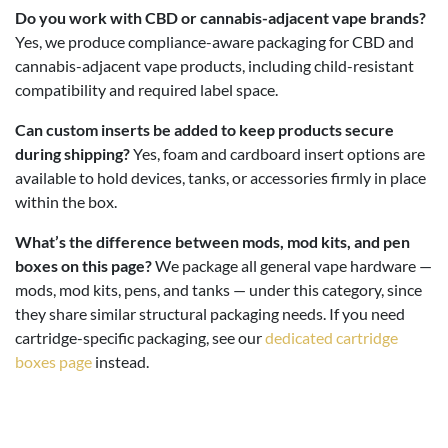
Do you work with CBD or cannabis-adjacent vape brands?
Yes, we produce compliance-aware packaging for CBD and
cannabis-adjacent vape products, including child-resistant
compatibility and required label space.
Can custom inserts be added to keep products secure
during shipping?
Yes, foam and cardboard insert options are
available to hold devices, tanks, or accessories firmly in place
within the box.
What’s the difference between mods, mod kits, and pen
boxes on this page?
We package all general vape hardware —
mods, mod kits, pens, and tanks — under this category, since
they share similar structural packaging needs. If you need
cartridge-specific packaging, see our
dedicated cartridge
boxes page
instead.