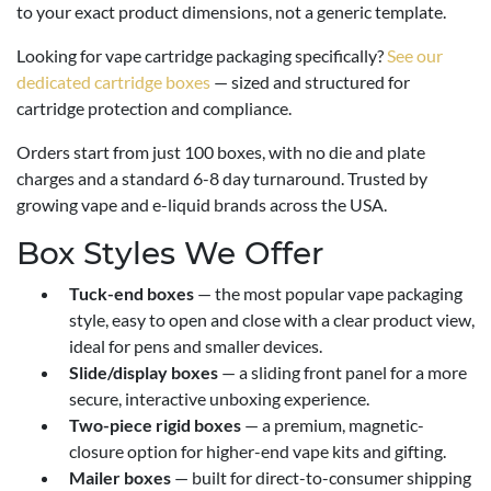
to your exact product dimensions, not a generic template.
Looking for vape cartridge packaging specifically?
See our
dedicated cartridge boxes
— sized and structured for
cartridge protection and compliance.
Orders start from just 100 boxes, with no die and plate
charges and a standard 6-8 day turnaround. Trusted by
growing vape and e-liquid brands across the USA.
Box Styles We Offer
Tuck-end boxes
— the most popular vape packaging
style, easy to open and close with a clear product view,
ideal for pens and smaller devices.
Slide/display boxes
— a sliding front panel for a more
secure, interactive unboxing experience.
Two-piece rigid boxes
— a premium, magnetic-
closure option for higher-end vape kits and gifting.
Mailer boxes
— built for direct-to-consumer shipping