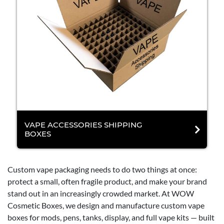
VAPE ACCESSORIES SHIPPING
BOXES
Custom vape packaging needs to do two things at once:
protect a small, often fragile product, and make your brand
stand out in an increasingly crowded market. At WOW
Cosmetic Boxes, we design and manufacture custom vape
boxes for mods, pens, tanks, display, and full vape kits — built