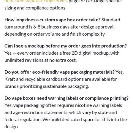
dedicated vape cartridge boxes
page for cartridge-specific
sizing and compliance options.
How long does a custom vape box order take?
Standard
turnaround is 6-8 business days after design approval,
depending on order volume and finish complexity.
Can I see a mockup before my order goes into production?
Yes — every order includes a free 2D digital mockup, with
unlimited revisions at no extra cost.
Do you offer eco-friendly vape packaging materials?
Yes,
Kraft and recyclable cardboard options are available for
brands prioritizing sustainable packaging.
Do vape boxes need warning labels or compliance printing?
Yes, vape packaging often requires nicotine warning labels
and age-restriction statements, which vary by state and
federal regulation. We build dedicated space for this into the
design.