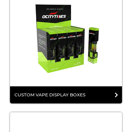
CUSTOM VAPE DISPLAY BOXES