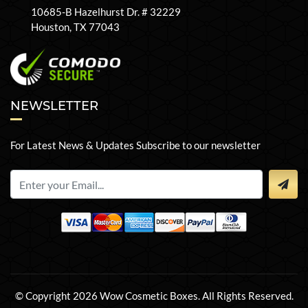
10685-B Hazelhurst Dr. # 32229
Houston, TX 77043
NEWSLETTER
For Latest News & Updates Subscribe to our newsletter
© Copyright 2026 Wow Cosmetic Boxes. All Rights Reserved.