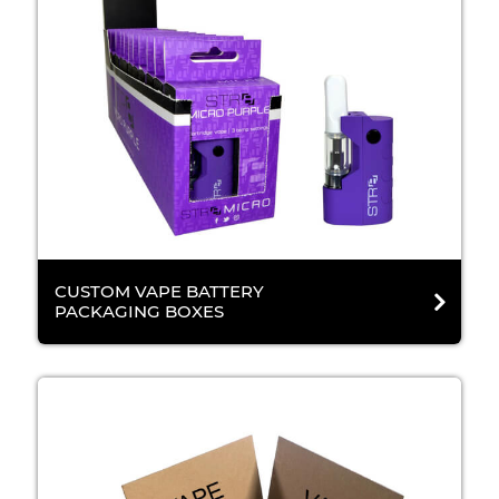
CUSTOM VAPE BATTERY
PACKAGING BOXES