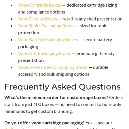
Vape Cartridge Boxes
— dedicated cartridge sizing
and compliance options
Vape Display Boxes
— retail-ready shelf presentation
Vape Tanks Packaging Boxes
— sized for tank
protection
Vape Battery Packaging Boxes
— secure battery
packaging
Vape Gift Packaging Boxes
— premium gift-ready
presentation
Vape Accessories & Shipping Boxes
— durable
accessory and bulk shipping options
Frequently Asked Questions
What’s the minimum order for custom vape boxes?
Orders
start from just 100 boxes — no need to commit to bulk-only
minimums to get custom branding.
Do you offer vape cartridge packaging?
Yes — see our