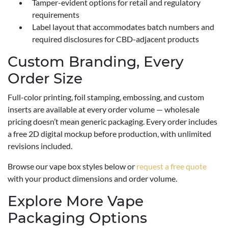
Tamper-evident options for retail and regulatory
requirements
Label layout that accommodates batch numbers and
required disclosures for CBD-adjacent products
Custom Branding, Every
Order Size
Full-color printing, foil stamping, embossing, and custom
inserts are available at every order volume — wholesale
pricing doesn’t mean generic packaging. Every order includes
a free 2D digital mockup before production, with unlimited
revisions included.
Browse our vape box styles below or
request a free quote
with your product dimensions and order volume.
Explore More Vape
Packaging Options