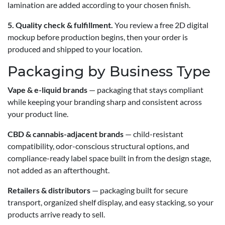
lamination are added according to your chosen finish.
5. Quality check & fulfillment.
You review a free 2D digital
mockup before production begins, then your order is
produced and shipped to your location.
Packaging by Business Type
Vape & e-liquid brands
— packaging that stays compliant
while keeping your branding sharp and consistent across
your product line.
CBD & cannabis-adjacent brands
— child-resistant
compatibility, odor-conscious structural options, and
compliance-ready label space built in from the design stage,
not added as an afterthought.
Retailers & distributors
— packaging built for secure
transport, organized shelf display, and easy stacking, so your
products arrive ready to sell.