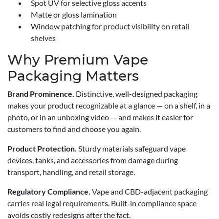
Spot UV for selective gloss accents
Matte or gloss lamination
Window patching for product visibility on retail
shelves
Why Premium Vape
Packaging Matters
Brand Prominence.
Distinctive, well-designed packaging
makes your product recognizable at a glance — on a shelf, in a
photo, or in an unboxing video — and makes it easier for
customers to find and choose you again.
Product Protection.
Sturdy materials safeguard vape
devices, tanks, and accessories from damage during
transport, handling, and retail storage.
Regulatory Compliance.
Vape and CBD-adjacent packaging
carries real legal requirements. Built-in compliance space
avoids costly redesigns after the fact.