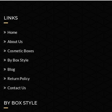
LINKS
Home
About Us
Cosmetic Boxes
By Box Style
Blog
Return Policy
Contact Us
BY BOX STYLE