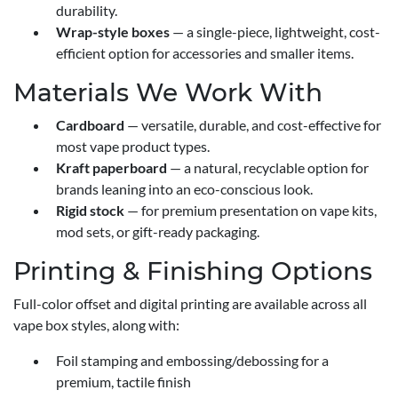
durability.
Wrap-style boxes
— a single-piece, lightweight, cost-
efficient option for accessories and smaller items.
Materials We Work With
Cardboard
— versatile, durable, and cost-effective for
most vape product types.
Kraft paperboard
— a natural, recyclable option for
brands leaning into an eco-conscious look.
Rigid stock
— for premium presentation on vape kits,
mod sets, or gift-ready packaging.
Printing & Finishing Options
Full-color offset and digital printing are available across all
vape box styles, along with:
Foil stamping and embossing/debossing for a
premium, tactile finish