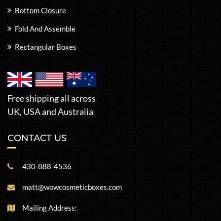
Bottom Closure
Fold And Assemble
Rectangular Boxes
Free shipping all across
UK, USA and Australia
CONTACT US
430-888-4536
matt@wowcosmeticboxes.com
Mailing Address: