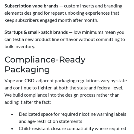
Subscription vape brands
— custom inserts and branding
elements designed for repeat unboxing experiences that
keep subscribers engaged month after month.
Startups & small-batch brands
— low minimums mean you
can test a new product line or flavor without committing to
bulk inventory.
Compliance-Ready
Packaging
Vape and CBD-adjacent packaging regulations vary by state
and continue to tighten at both the state and federal level.
We build compliance into the design process rather than
adding it after the fact:
Dedicated space for required nicotine warning labels
and age-restriction statements
Child-resistant closure compatibility where required