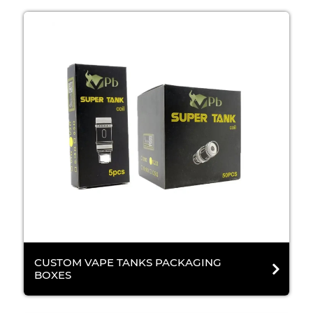
CUSTOM VAPE TANKS PACKAGING
BOXES