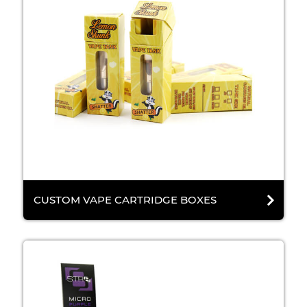
CUSTOM VAPE CARTRIDGE BOXES