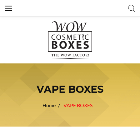
VAPE BOXES
Home
VAPE BOXES