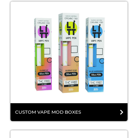
CUSTOM VAPE MOD BOXES