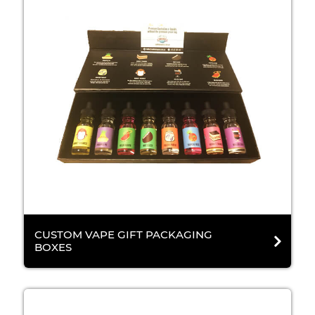
CUSTOM VAPE GIFT PACKAGING
BOXES