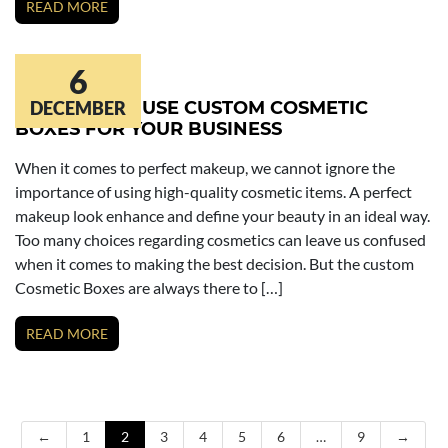
READ MORE
6
REASONS TO USE CUSTOM COSMETIC
DECEMBER
BOXES FOR YOUR BUSINESS
When it comes to perfect makeup, we cannot ignore the
importance of using high-quality cosmetic items. A perfect
makeup look enhance and define your beauty in an ideal way.
Too many choices regarding cosmetics can leave us confused
when it comes to making the best decision. But the custom
Cosmetic Boxes are always there to […]
READ MORE
←
1
2
3
4
5
6
…
9
→