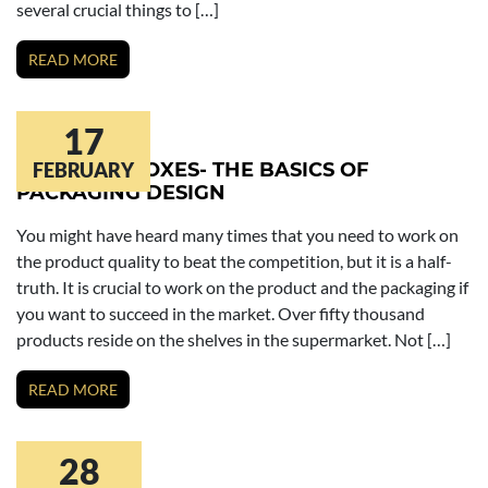
several crucial things to […]
READ MORE
17
COSMETIC BOXES- THE BASICS OF
FEBRUARY
PACKAGING DESIGN
You might have heard many times that you need to work on
the product quality to beat the competition, but it is a half-
truth. It is crucial to work on the product and the packaging if
you want to succeed in the market. Over fifty thousand
products reside on the shelves in the supermarket. Not […]
READ MORE
28