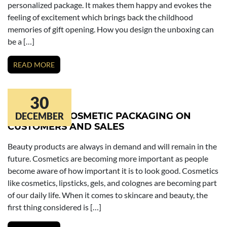
personalized package. It makes them happy and evokes the
feeling of excitement which brings back the childhood
memories of gift opening. How you design the unboxing can
be a […]
READ MORE
30
IMPACT OF COSMETIC PACKAGING ON
DECEMBER
CUSTOMERS AND SALES
Beauty products are always in demand and will remain in the
future. Cosmetics are becoming more important as people
become aware of how important it is to look good. Cosmetics
like cosmetics, lipsticks, gels, and colognes are becoming part
of our daily life. When it comes to skincare and beauty, the
first thing considered is […]