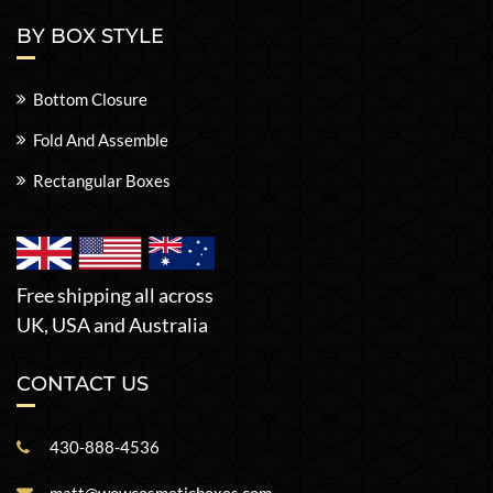
BY BOX STYLE
Bottom Closure
Fold And Assemble
Rectangular Boxes
Free shipping all across
UK, USA and Australia
CONTACT US
430-888-4536