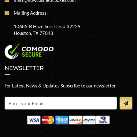
matt@wowcosmeticboxes.com
Mailing Address:
10685-B Hazelhurst Dr. # 32229
Houston, TX 77043
NEWSLETTER
For Latest News & Updates Subscribe to our newsletter