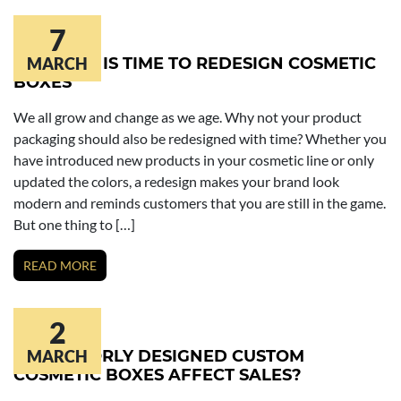
7
6 SIGNS IT IS TIME TO REDESIGN COSMETIC
MARCH
BOXES
We all grow and change as we age. Why not your product
packaging should also be redesigned with time? Whether you
have introduced new products in your cosmetic line or only
updated the colors, a redesign makes your brand look
modern and reminds customers that you are still in the game.
But one thing to […]
READ MORE
2
HOW POORLY DESIGNED CUSTOM
MARCH
COSMETIC BOXES AFFECT SALES?