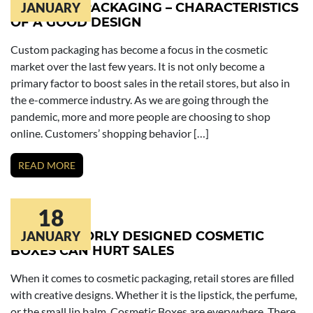
COSMETIC PACKAGING – CHARACTERISTICS
JANUARY
OF A GOOD DESIGN
Custom packaging has become a focus in the cosmetic
market over the last few years. It is not only become a
primary factor to boost sales in the retail stores, but also in
the e-commerce industry. As we are going through the
pandemic, more and more people are choosing to shop
online. Customers’ shopping behavior […]
READ MORE
18
6 WAYS POORLY DESIGNED COSMETIC
JANUARY
BOXES CAN HURT SALES
When it comes to cosmetic packaging, retail stores are filled
with creative designs. Whether it is the lipstick, the perfume,
or the small lip balm, Cosmetic Boxes are everywhere. There