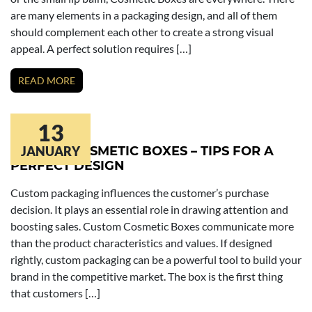
are many elements in a packaging design, and all of them
should complement each other to create a strong visual
appeal. A perfect solution requires […]
READ MORE
13
CUSTOM COSMETIC BOXES – TIPS FOR A
JANUARY
PERFECT DESIGN
Custom packaging influences the customer’s purchase
decision. It plays an essential role in drawing attention and
boosting sales. Custom Cosmetic Boxes communicate more
than the product characteristics and values. If designed
rightly, custom packaging can be a powerful tool to build your
brand in the competitive market. The box is the first thing
that customers […]