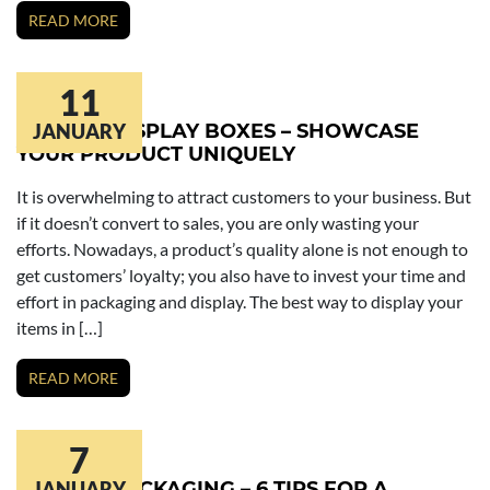
READ MORE
11
CUSTOM DISPLAY BOXES – SHOWCASE
JANUARY
YOUR PRODUCT UNIQUELY
It is overwhelming to attract customers to your business. But
if it doesn’t convert to sales, you are only wasting your
efforts. Nowadays, a product’s quality alone is not enough to
get customers’ loyalty; you also have to invest your time and
effort in packaging and display. The best way to display your
items in […]
READ MORE
7
CUSTOM PACKAGING – 6 TIPS FOR A
JANUARY