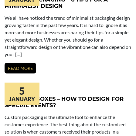
MINIMALIST DESIGN
We all have noticed the trend of minimalist packaging design
growing faster in the past few years. It is hard to ignore it as
more and more businesses are sharing their tips for a simple
yet elegant design. Whether you should go for a
straightforward design or the vibrant one can also depend on
your […]
READ MORE
5
COSMETIC BOXES – HOW TO DESIGN FOR
JANUARY
SPECIAL EVENTS?
Custom packaging is the ultimate tool to enhance the
customer experience. The best thing about the customized
solution is when customers received their products in a