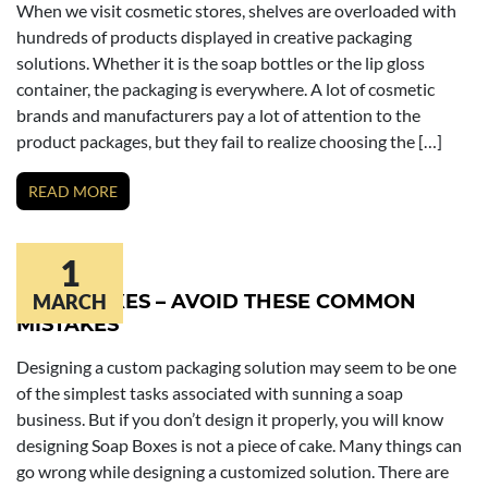
When we visit cosmetic stores, shelves are overloaded with
hundreds of products displayed in creative packaging
solutions. Whether it is the soap bottles or the lip gloss
container, the packaging is everywhere. A lot of cosmetic
brands and manufacturers pay a lot of attention to the
product packages, but they fail to realize choosing the […]
READ MORE
1
SOAP BOXES – AVOID THESE COMMON
MARCH
MISTAKES
Designing a custom packaging solution may seem to be one
of the simplest tasks associated with sunning a soap
business. But if you don’t design it properly, you will know
designing Soap Boxes is not a piece of cake. Many things can
go wrong while designing a customized solution. There are