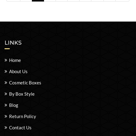
LINKS
Home
About Us
Cosmetic Boxes
By Box Style
Blog
Return Policy
Contact Us