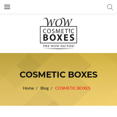
COSMETIC BOXES
Home
Blog
COSMETIC BOXES