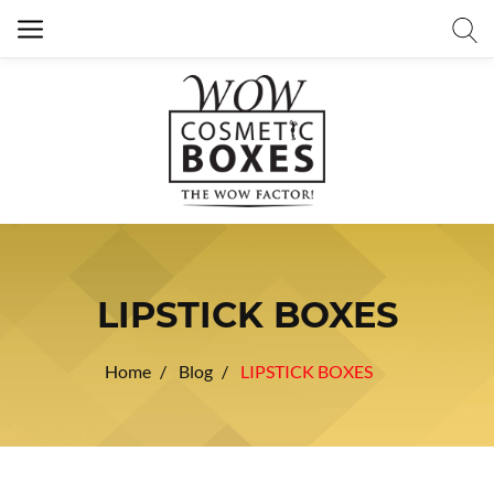
LIPSTICK BOXES
Home
Blog
LIPSTICK BOXES