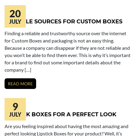
20
RELIABLE SOURCES FOR CUSTOM BOXES
JULY
Finding a reliable and trustworthy source over the internet
for Custom Boxes and packaging is not an easy thing.
Because a company can disappear if they are not reliable and
you won’t be able to find them ever. This is why it’s important
for a brand to find out some important details about the
company […]
READ MORE
9
LIPSTICK BOXES FOR A PERFECT LOOK
JULY
Are you feeling inspired about having the most amazing and
perfect looking Lipstick Boxes for your product? Well, it’s