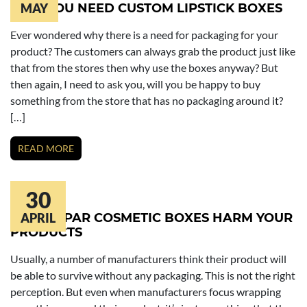
WHY YOU NEED CUSTOM LIPSTICK BOXES
MAY
Ever wondered why there is a need for packaging for your
product? The customers can always grab the product just like
that from the stores then why use the boxes anyway? But
then again, I need to ask you, will you be happy to buy
something from the store that has no packaging around it?
[…]
READ MORE
30
BELOW PAR COSMETIC BOXES HARM YOUR
APRIL
PRODUCTS
Usually, a number of manufacturers think their product will
be able to survive without any packaging. This is not the right
perception. But even when manufacturers focus wrapping