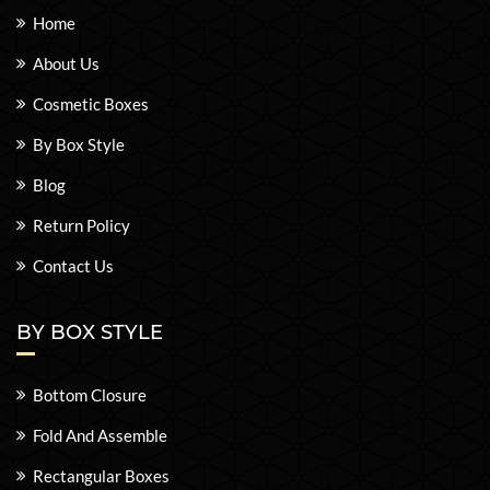
Home
About Us
Cosmetic Boxes
By Box Style
Blog
Return Policy
Contact Us
BY BOX STYLE
Bottom Closure
Fold And Assemble
Rectangular Boxes