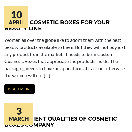
10
CUSTOM COSMETIC BOXES FOR YOUR
APRIL
BEAUTY LINE
Women all over the globe like to adorn them with the best
beauty products available to them. But they will not buy just
any product from the market. It needs to be in Custom
Cosmetic Boxes that appreciate the products inside. The
packaging needs to have an appeal and attraction otherwise
the women will not […]
READ MORE
3
THE EFFICIENT QUALITIES OF COSMETIC
MARCH
BOXES COMPANY