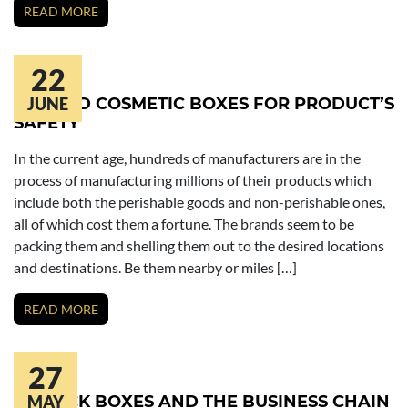
READ MORE
22
PRINTED COSMETIC BOXES FOR PRODUCT’S
JUNE
SAFETY
In the current age, hundreds of manufacturers are in the
process of manufacturing millions of their products which
include both the perishable goods and non-perishable ones,
all of which cost them a fortune. The brands seem to be
packing them and shelling them out to the desired locations
and destinations. Be them nearby or miles […]
READ MORE
27
LIPSTICK BOXES AND THE BUSINESS CHAIN
MAY