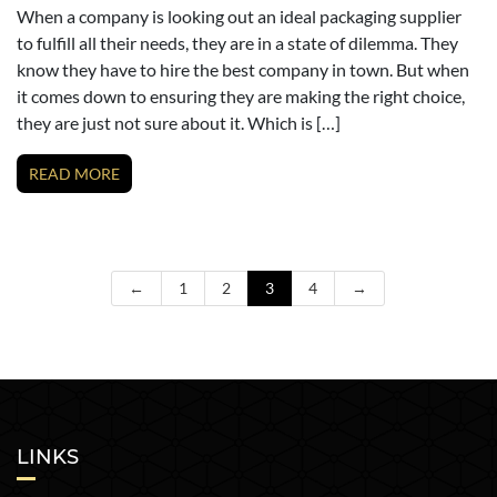
When a company is looking out an ideal packaging supplier
to fulfill all their needs, they are in a state of dilemma. They
know they have to hire the best company in town. But when
it comes down to ensuring they are making the right choice,
they are just not sure about it. Which is […]
READ MORE
←
1
2
3
4
→
LINKS