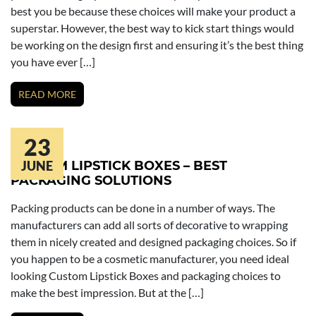
best you be because these choices will make your product a
superstar. However, the best way to kick start things would
be working on the design first and ensuring it’s the best thing
you have ever […]
READ MORE
23
CUSTOM LIPSTICK BOXES – BEST
JUNE
PACKAGING SOLUTIONS
Packing products can be done in a number of ways. The
manufacturers can add all sorts of decorative to wrapping
them in nicely created and designed packaging choices. So if
you happen to be a cosmetic manufacturer, you need ideal
looking Custom Lipstick Boxes and packaging choices to
make the best impression. But at the […]