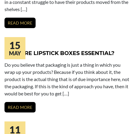
in a constant struggle to have their products moved from the
shelves […]
READ MORE
15
WHY ARE LIPSTICK BOXES ESSENTIAL?
MAY
Do you believe that packaging is just a thing in which you
wrap up your products? Because if you think about it, the
product is the actual thing that is of due importance here, not
the packaging. If this is the kind of approach you have, then it
would be best for you to get […]
READ MORE
11