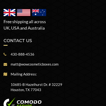
Free shipping all across
UK, USA and Australia
CONTACT US
430-888-4536
matt@wowcosmeticboxes.com
Mailing Address:
10685-B Hazelhurst Dr. # 32229
Houston, TX 77043