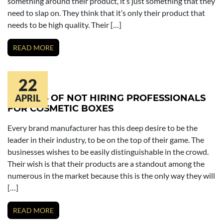
something around their product, it’s just something that they
need to slap on. They think that it’s only their product that
needs to be high quality. Their […]
READ MORE
22
RESULTS OF NOT HIRING PROFESSIONALS
APRIL
FOR COSMETIC BOXES
Every brand manufacturer has this deep desire to be the
leader in their industry, to be on the top of their game. The
businesses wishes to be easily distinguishable in the crowd.
Their wish is that their products are a standout among the
numerous in the market because this is the only way they will
[…]
READ MORE