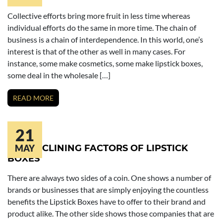
Collective efforts bring more fruit in less time whereas
individual efforts do the same in more time. The chain of
business is a chain of interdependence. In this world, one’s
interest is that of the other as well in many cases. For
instance, some make cosmetics, some make lipstick boxes,
some deal in the wholesale […]
READ MORE
21
THE DECLINING FACTORS OF LIPSTICK
MAY
BOXES
There are always two sides of a coin. One shows a number of
brands or businesses that are simply enjoying the countless
benefits the Lipstick Boxes have to offer to their brand and
product alike. The other side shows those companies that are