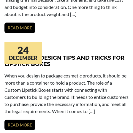
and budget into consideration. One more thing to think
about is the product weight and […]
READ MORE
24
PACKAGING DESIGN TIPS AND TRICKS FOR
DECEMBER
LIPSTICK BOXES
When you design to package cosmetic products, it should be
more than a container to hold a product. The role of a
Custom Lipstick Boxes starts with connecting with
customers to building the brand. It needs to entice customers
to purchase, provide the necessary information, and meet all
the legal requirements. When it comes to […]
READ MORE