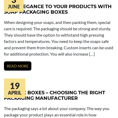
ADD ELEGANCE TO YOUR PRODUCTS WITH
JUNE
SOAP PACKAGING BOXES
When designing your soaps, and then packing them, special
care is required. The packaging should be strong and sturdy.
They should have the option to withstand high pressing
factors and temperatures. You need to keep the soaps safe
and prevent them from breaking. Custom inserts can be used
for additional protection. You will also increase […]
READ MORE
19
LIPSTICK BOXES – CHOOSING THE RIGHT
APRIL
PACKAGING MANUFACTURER
The packaging says a lot about your company. The way you
package your product plays an essential role in how