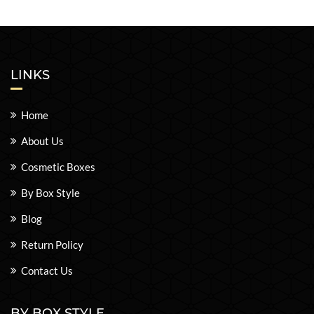
LINKS
Home
About Us
Cosmetic Boxes
By Box Style
Blog
Return Policy
Contact Us
BY BOX STYLE