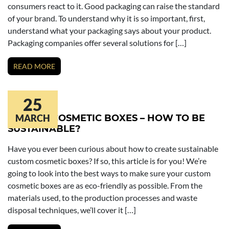
consumers react to it. Good packaging can raise the standard
of your brand. To understand why it is so important, first,
understand what your packaging says about your product.
Packaging companies offer several solutions for […]
READ MORE
25
CUSTOM COSMETIC BOXES – HOW TO BE
MARCH
SUSTAINABLE?
Have you ever been curious about how to create sustainable
custom cosmetic boxes? If so, this article is for you! We’re
going to look into the best ways to make sure your custom
cosmetic boxes are as eco-friendly as possible. From the
materials used, to the production processes and waste
disposal techniques, we’ll cover it […]