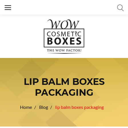
LIP BALM BOXES
PACKAGING
Home
Blog
lip balm boxes packaging