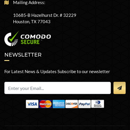
Mailing Address:
10685-B Hazelhurst Dr. # 32229
Houston, TX 77043
NEWSLETTER
For Latest News & Updates Subscribe to our newsletter