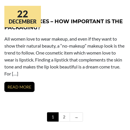
22
LIPSTICK BOXES – HOW IMPORTANT IS THE
DECEMBER
PACKAGING?
All women love to wear makeup, and even if they want to
show their natural beauty, a “no-makeup” makeup look is the
trend to follow. One cosmetic item which women love to
wear is lipstick. Finding a lipstick that complements the skin
tone and makes the lip look beautiful is a dream come true.
For […]
READ MORE
1
2
→