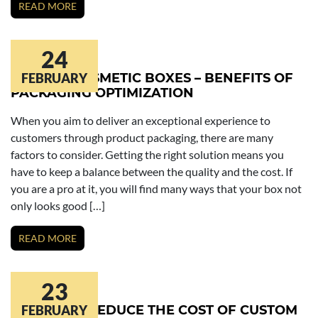
READ MORE
24
CUSTOM COSMETIC BOXES – BENEFITS OF
FEBRUARY
PACKAGING OPTIMIZATION
When you aim to deliver an exceptional experience to
customers through product packaging, there are many
factors to consider. Getting the right solution means you
have to keep a balance between the quality and the cost. If
you are a pro at it, you will find many ways that your box not
only looks good […]
READ MORE
23
8 WAYS TO REDUCE THE COST OF CUSTOM
FEBRUARY