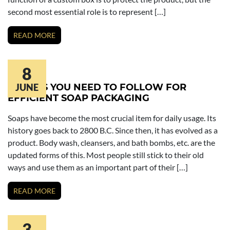
second most essential role is to represent […]
READ MORE
8
TACTICS YOU NEED TO FOLLOW FOR
JUNE
EFFICIENT SOAP PACKAGING
Soaps have become the most crucial item for daily usage. Its
history goes back to 2800 B.C. Since then, it has evolved as a
product. Body wash, cleansers, and bath bombs, etc. are the
updated forms of this. Most people still stick to their old
ways and use them as an important part of their […]
READ MORE
3