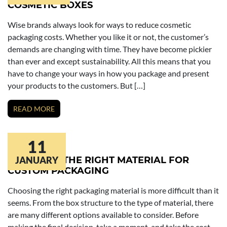
COSMETIC BOXES
Wise brands always look for ways to reduce cosmetic
packaging costs. Whether you like it or not, the customer’s
demands are changing with time. They have become pickier
than ever and except sustainability. All this means that you
have to change your ways in how you package and present
your products to the customers. But […]
READ MORE
11
CHOOSING THE RIGHT MATERIAL FOR
JANUARY
CUSTOM PACKAGING
Choosing the right packaging material is more difficult than it
seems. From the box structure to the type of material, there
are many different options available to consider. Before
making the final decision, take a moment, and take the cost