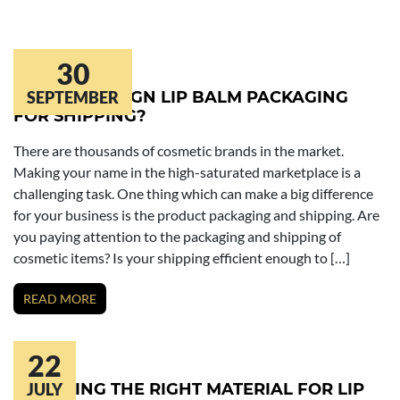
30
HOW TO DESIGN LIP BALM PACKAGING
SEPTEMBER
FOR SHIPPING?
There are thousands of cosmetic brands in the market.
Making your name in the high-saturated marketplace is a
challenging task. One thing which can make a big difference
for your business is the product packaging and shipping. Are
you paying attention to the packaging and shipping of
cosmetic items? Is your shipping efficient enough to […]
READ MORE
22
CHOOSING THE RIGHT MATERIAL FOR LIP
JULY