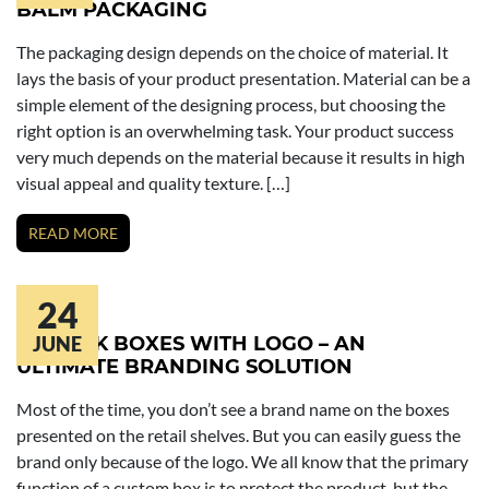
BALM PACKAGING
The packaging design depends on the choice of material. It
lays the basis of your product presentation. Material can be a
simple element of the designing process, but choosing the
right option is an overwhelming task. Your product success
very much depends on the material because it results in high
visual appeal and quality texture. […]
READ MORE
24
LIPSTICK BOXES WITH LOGO – AN
JUNE
ULTIMATE BRANDING SOLUTION
Most of the time, you don’t see a brand name on the boxes
presented on the retail shelves. But you can easily guess the
brand only because of the logo. We all know that the primary
function of a custom box is to protect the product, but the