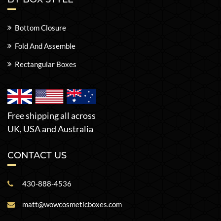
Bottom Closure
Fold And Assemble
Rectangular Boxes
Free shipping all across
UK, USA and Australia
CONTACT US
430-888-4536
matt@wowcosmeticboxes.com