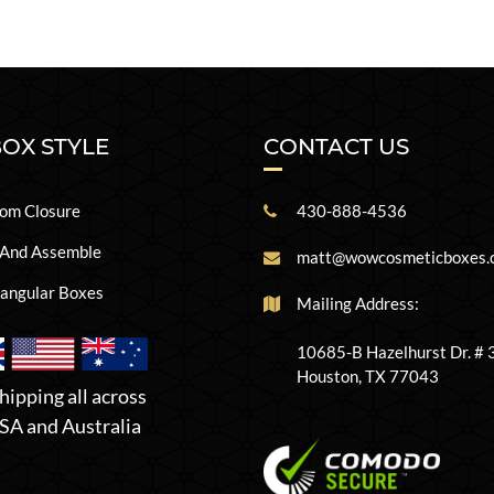
BOX STYLE
CONTACT US
om Closure
430-888-4536
 And Assemble
matt@wowcosmeticboxes.
angular Boxes
Mailing Address:
10685-B Hazelhurst Dr. #
Houston, TX 77043
hipping all across
SA and Australia