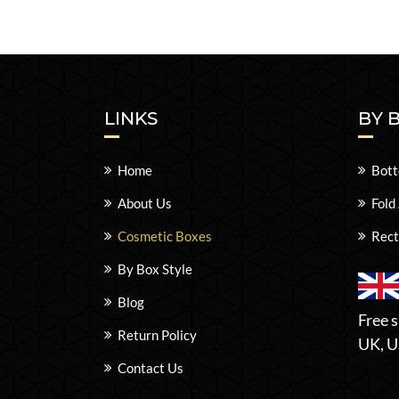
LINKS
BY 
Home
Bott
About Us
Fold
Cosmetic Boxes
Rect
By Box Style
Blog
Free s
Return Policy
UK, U
Contact Us