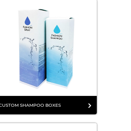
CUSTOM SHAMPOO BOXES