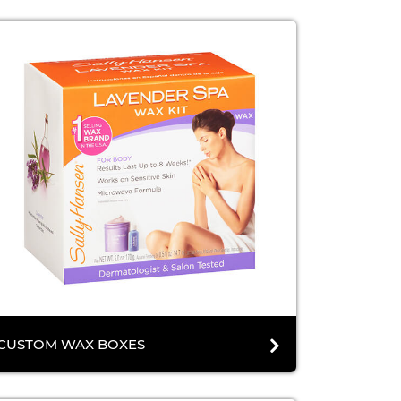
CUSTOM WAX BOXES