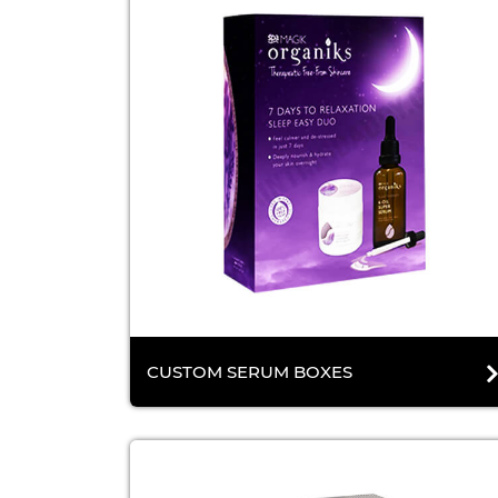
CUSTOM SERUM BOXES