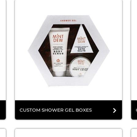
CUSTOM SHOWER GEL BOXES