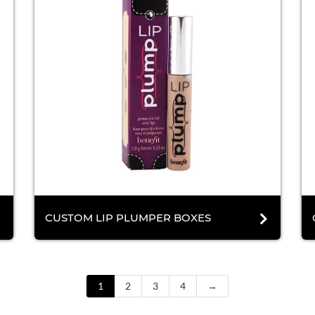
CUSTOM LIP PLUMPER BOXES
1
2
3
4
→