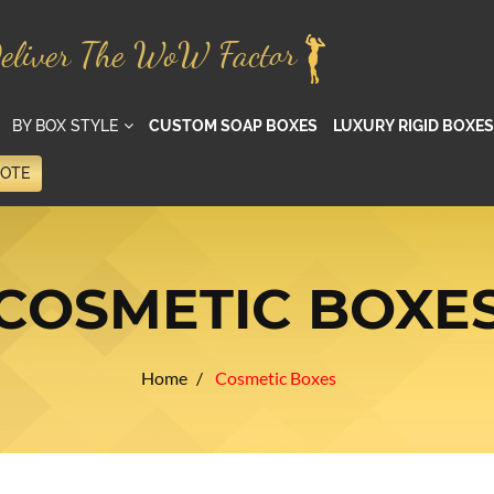
eliver The WoW Factor
BY BOX STYLE
CUSTOM SOAP BOXES
LUXURY RIGID BOXES
UOTE
COSMETIC BOXE
Home
Cosmetic Boxes