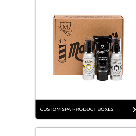
CUSTOM SPA PRODUCT BOXES