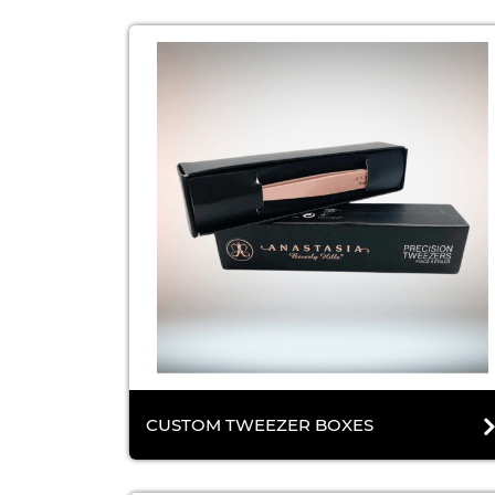
CUSTOM TWEEZER BOXES