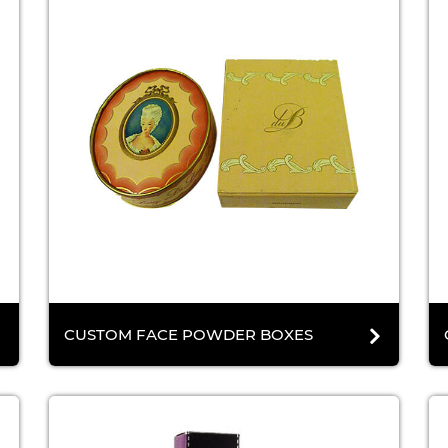
CUSTOM FACE POWDER BOXES