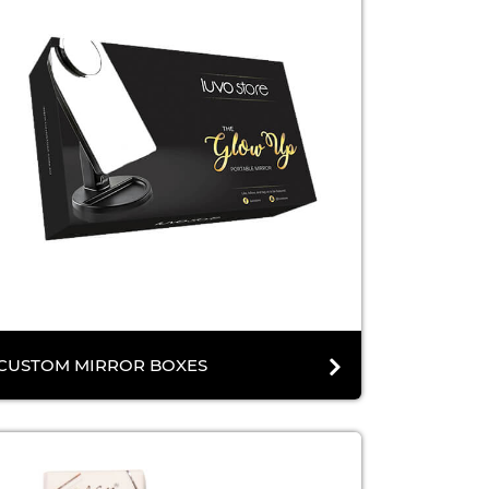
CUSTOM MIRROR BOXES