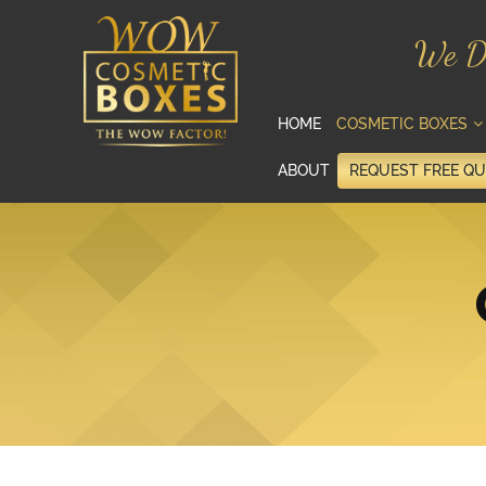
We D
HOME
COSMETIC BOXES
ABOUT
REQUEST FREE Q