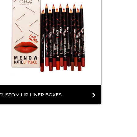
CUSTOM LIP LINER BOXES