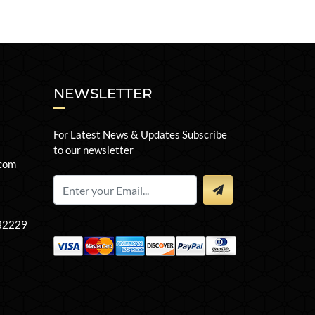
NEWSLETTER
For Latest News & Updates Subscribe
to our newsletter
com
 32229