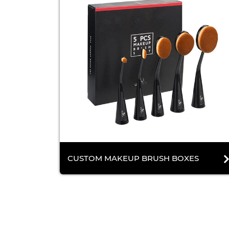
CUSTOM MAKEUP BRUSH BOXES