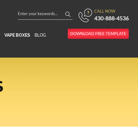
CALL NOW
430-888-4536
DOWNLOAD FREE TEMPLATE
VAPE BOXES
BLOG
S