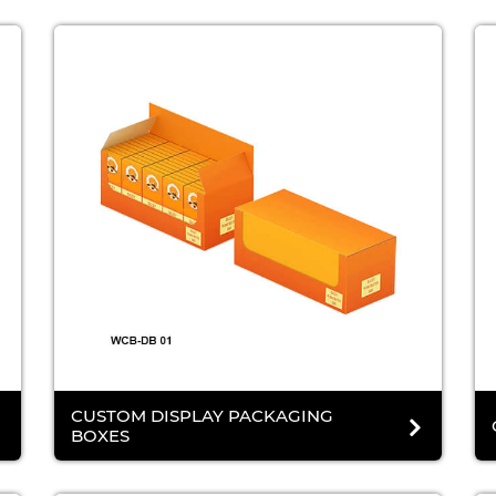
CUSTOM DISPLAY PACKAGING
BOXES