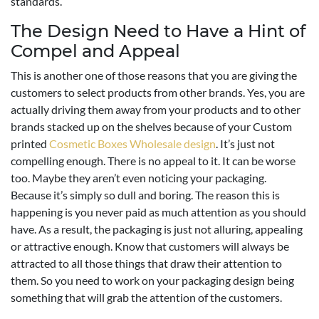
standards.
The Design Need to Have a Hint of
Compel and Appeal
This is another one of those reasons that you are giving the
customers to select products from other brands. Yes, you are
actually driving them away from your products and to other
brands stacked up on the shelves because of your Custom
printed
Cosmetic Boxes Wholesale design
. It’s just not
compelling enough. There is no appeal to it. It can be worse
too. Maybe they aren’t even noticing your packaging.
Because it’s simply so dull and boring. The reason this is
happening is you never paid as much attention as you should
have. As a result, the packaging is just not alluring, appealing
or attractive enough. Know that customers will always be
attracted to all those things that draw their attention to
them. So you need to work on your packaging design being
something that will grab the attention of the customers.