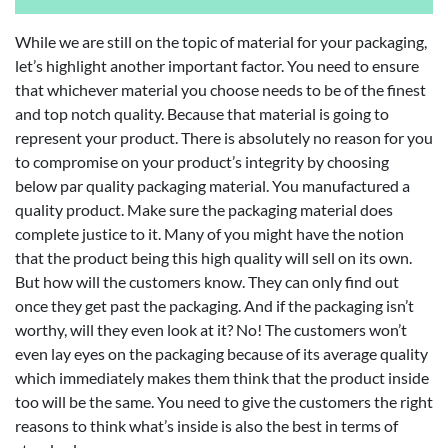
While we are still on the topic of material for your packaging,
let’s highlight another important factor. You need to ensure
that whichever material you choose needs to be of the finest
and top notch quality. Because that material is going to
represent your product. There is absolutely no reason for you
to compromise on your product’s integrity by choosing
below par quality packaging material. You manufactured a
quality product. Make sure the packaging material does
complete justice to it. Many of you might have the notion
that the product being this high quality will sell on its own.
But how will the customers know. They can only find out
once they get past the packaging. And if the packaging isn’t
worthy, will they even look at it? No! The customers won’t
even lay eyes on the packaging because of its average quality
which immediately makes them think that the product inside
too will be the same. You need to give the customers the right
reasons to think what’s inside is also the best in terms of