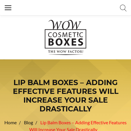
LIP BALM BOXES – ADDING
EFFECTIVE FEATURES WILL
INCREASE YOUR SALE
DRASTICALLY
Home
Blog
Lip Balm Boxes – Adding Effective Features
Will Increase Your Sale Drastically