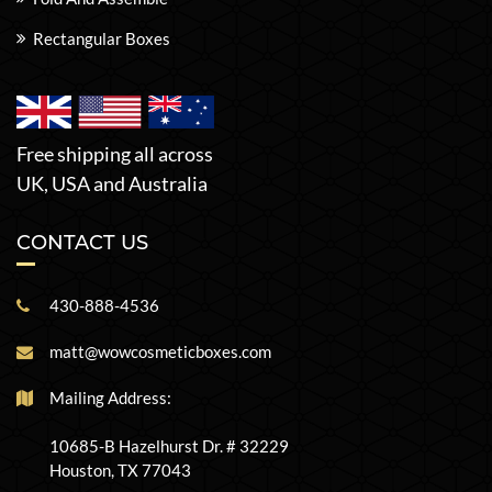
Rectangular Boxes
Free shipping all across
UK, USA and Australia
CONTACT US
430-888-4536
matt@wowcosmeticboxes.com
Mailing Address:
10685-B Hazelhurst Dr. # 32229
Houston, TX 77043