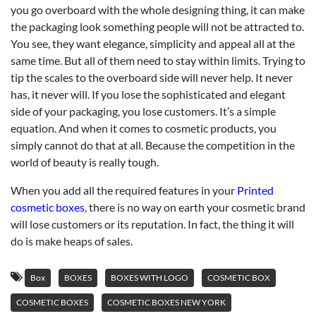
you go overboard with the whole designing thing, it can make
the packaging look something people will not be attracted to.
You see, they want elegance, simplicity and appeal all at the
same time. But all of them need to stay within limits. Trying to
tip the scales to the overboard side will never help. It never
has, it never will. If you lose the sophisticated and elegant
side of your packaging, you lose customers. It’s a simple
equation. And when it comes to cosmetic products, you
simply cannot do that at all. Because the competition in the
world of beauty is really tough.
When you add all the required features in your
Printed
cosmetic boxes
, there is no way on earth your cosmetic brand
will lose customers or its reputation. In fact, the thing it will
do is make heaps of sales.
Box
BOXES
BOXES WITH LOGO
COSMETIC BOX
COSMETIC BOXES
COSMETIC BOXES NEW YORK