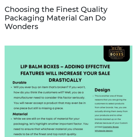
Choosing the Finest Quality
Packaging Material Can Do
Wonders