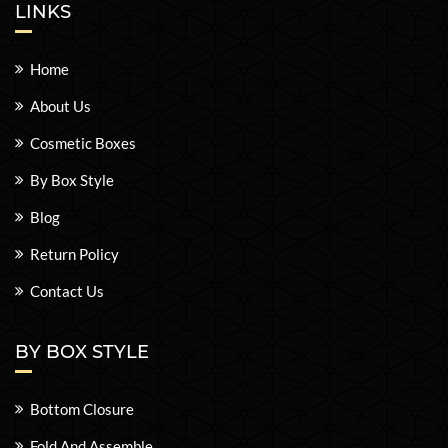
LINKS
Home
About Us
Cosmetic Boxes
By Box Style
Blog
Return Policy
Contact Us
BY BOX STYLE
Bottom Closure
Fold And Assemble