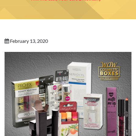
February 13, 2020