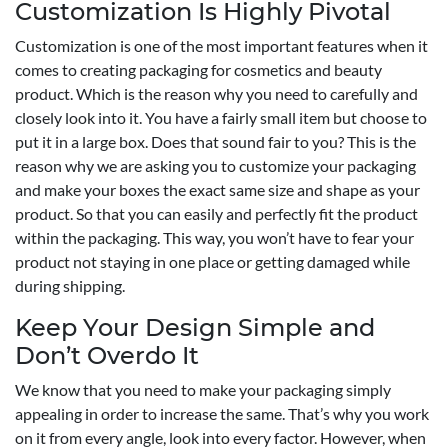
Customization Is Highly Pivotal
Customization is one of the most important features when it
comes to creating packaging for cosmetics and beauty
product. Which is the reason why you need to carefully and
closely look into it. You have a fairly small item but choose to
put it in a large box. Does that sound fair to you? This is the
reason why we are asking you to customize your packaging
and make your boxes the exact same size and shape as your
product. So that you can easily and perfectly fit the product
within the packaging. This way, you won’t have to fear your
product not staying in one place or getting damaged while
during shipping.
Keep Your Design Simple and
Don’t Overdo It
We know that you need to make your packaging simply
appealing in order to increase the same. That’s why you work
on it from every angle, look into every factor. However, when