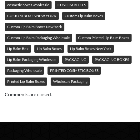
cosmetic boxes wholesale
CUSTOM BOXES
CUSTOM BOXES NEW YORK
Custom Lip Balm Boxes
Custom Lip Balm Boxes New York
Custom Lip Balm Packaging Wholesale
Custom Printed Lip Balm Boxes
Lip Balm Box
Lip Balm Boxes
Lip Balm Boxes New York
Lip Balm Packaging Wholesale
PACKAGING
PACKAGING BOXES
Packaging Wholesale
PRINTED COSMETIC BOXES
Printed Lip Balm Boxes
Wholesale Packaging
Comments are closed.