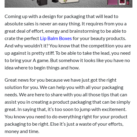
Coming up with a design for packaging that will lead to
absolute sales is never an easy thing. It requires from you a
great deal of effort, energy and brainstorming to be able to
crate the perfect
Lip Balm Boxes
for your beauty products.
And why wouldn’t it? You know that the competition you are
up against is pretty stiff. To be able to take the lead, you need
to bring your A game. But somehow it looks like you have no
idea where to begin things and how.
Great news for you because we have just got the right
solution for you. We can help you with all your packaging
needs. We are here to share with you all those tips that can
assist you in creating a product packaging that can be simply
great. In saying that, it’s too soon to jump with excitement.
You know you need to do everything right for your product
packaging to be right. Else it’s just a waste of your efforts,
money and time.