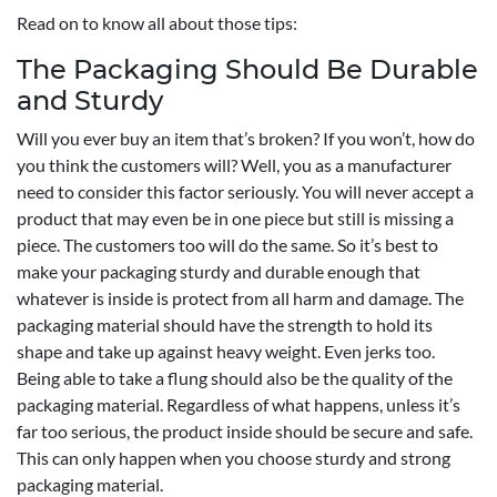
Read on to know all about those tips:
The Packaging Should Be Durable
and Sturdy
Will you ever buy an item that’s broken? If you won’t, how do
you think the customers will? Well, you as a manufacturer
need to consider this factor seriously. You will never accept a
product that may even be in one piece but still is missing a
piece. The customers too will do the same. So it’s best to
make your packaging sturdy and durable enough that
whatever is inside is protect from all harm and damage. The
packaging material should have the strength to hold its
shape and take up against heavy weight. Even jerks too.
Being able to take a flung should also be the quality of the
packaging material. Regardless of what happens, unless it’s
far too serious, the product inside should be secure and safe.
This can only happen when you choose sturdy and strong
packaging material.