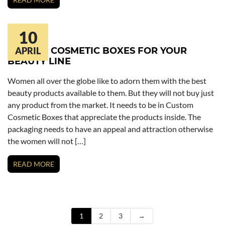
10
CUSTOM COSMETIC BOXES FOR YOUR
APRIL
BEAUTY LINE
Women all over the globe like to adorn them with the best
beauty products available to them. But they will not buy just
any product from the market. It needs to be in Custom
Cosmetic Boxes that appreciate the products inside. The
packaging needs to have an appeal and attraction otherwise
the women will not […]
READ MORE
1
2
3
→