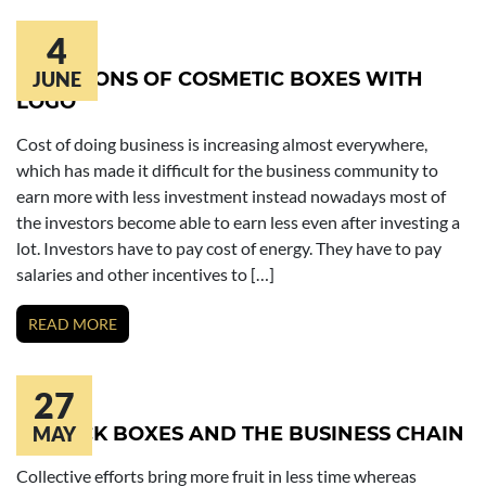
4
FUNCTIONS OF COSMETIC BOXES WITH
JUNE
LOGO
Cost of doing business is increasing almost everywhere,
which has made it difficult for the business community to
earn more with less investment instead nowadays most of
the investors become able to earn less even after investing a
lot. Investors have to pay cost of energy. They have to pay
salaries and other incentives to […]
READ MORE
27
LIPSTICK BOXES AND THE BUSINESS CHAIN
MAY
Collective efforts bring more fruit in less time whereas