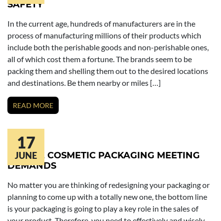
SAFETY
In the current age, hundreds of manufacturers are in the
process of manufacturing millions of their products which
include both the perishable goods and non-perishable ones,
all of which cost them a fortune. The brands seem to be
packing them and shelling them out to the desired locations
and destinations. Be them nearby or miles […]
READ MORE
17
UNIQUE COSMETIC PACKAGING MEETING
JUNE
DEMANDS
No matter you are thinking of redesigning your packaging or
planning to come up with a totally new one, the bottom line
is your packaging is going to play a key role in the sales of
your product. Therefore, you need to effectively and wisely