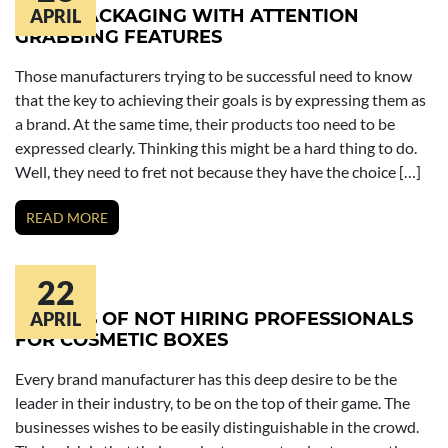
SOAP PACKAGING WITH ATTENTION
APRIL
GRABBING FEATURES
Those manufacturers trying to be successful need to know
that the key to achieving their goals is by expressing them as
a brand. At the same time, their products too need to be
expressed clearly. Thinking this might be a hard thing to do.
Well, they need to fret not because they have the choice […]
READ MORE
22
RESULTS OF NOT HIRING PROFESSIONALS
APRIL
FOR COSMETIC BOXES
Every brand manufacturer has this deep desire to be the
leader in their industry, to be on the top of their game. The
businesses wishes to be easily distinguishable in the crowd.