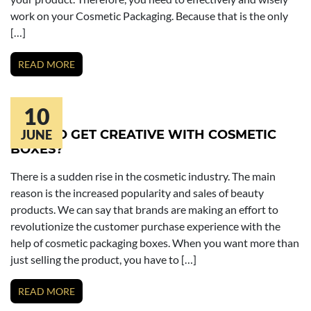
work on your Cosmetic Packaging. Because that is the only
[…]
READ MORE
10
HOW TO GET CREATIVE WITH COSMETIC
JUNE
BOXES?
There is a sudden rise in the cosmetic industry. The main
reason is the increased popularity and sales of beauty
products. We can say that brands are making an effort to
revolutionize the customer purchase experience with the
help of cosmetic packaging boxes. When you want more than
just selling the product, you have to […]
READ MORE