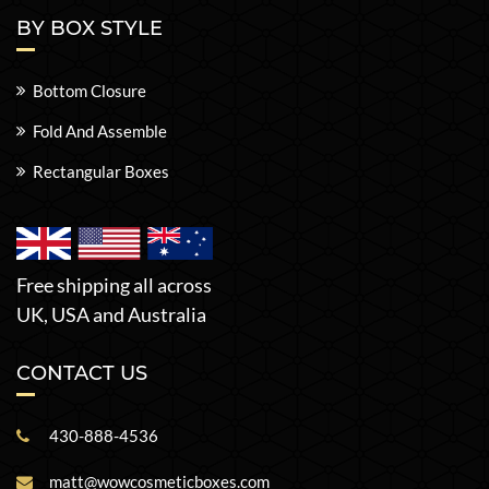
BY BOX STYLE
Bottom Closure
Fold And Assemble
Rectangular Boxes
Free shipping all across
UK, USA and Australia
CONTACT US
430-888-4536
matt@wowcosmeticboxes.com