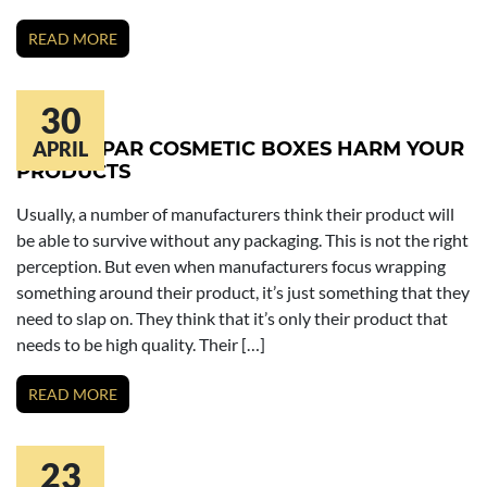
READ MORE
30
BELOW PAR COSMETIC BOXES HARM YOUR
APRIL
PRODUCTS
Usually, a number of manufacturers think their product will
be able to survive without any packaging. This is not the right
perception. But even when manufacturers focus wrapping
something around their product, it’s just something that they
need to slap on. They think that it’s only their product that
needs to be high quality. Their […]
READ MORE
23