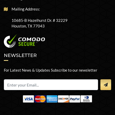
Mailing Address:
10685-B Hazelhurst Dr. # 32229
Houston, TX 77043
NEWSLETTER
For Latest News & Updates Subscribe to our newsletter