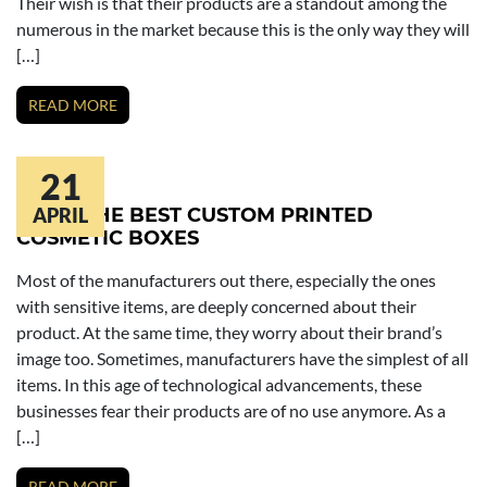
Their wish is that their products are a standout among the
numerous in the market because this is the only way they will
[…]
READ MORE
21
MAKE THE BEST CUSTOM PRINTED
APRIL
COSMETIC BOXES
Most of the manufacturers out there, especially the ones
with sensitive items, are deeply concerned about their
product. At the same time, they worry about their brand’s
image too. Sometimes, manufacturers have the simplest of all
items. In this age of technological advancements, these
businesses fear their products are of no use anymore. As a
[…]
READ MORE