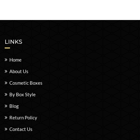
LINKS
Home
About Us
Cosmetic Boxes
By Box Style
Blog
Return Policy
Contact Us