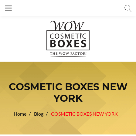
COSMETIC BOXES NEW
YORK
Home
Blog
COSMETIC BOXES NEW YORK