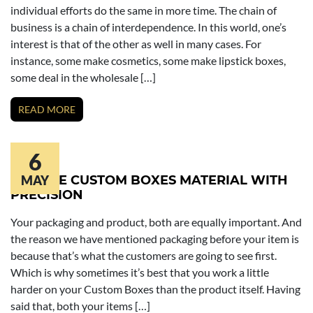
individual efforts do the same in more time. The chain of
business is a chain of interdependence. In this world, one’s
interest is that of the other as well in many cases. For
instance, some make cosmetics, some make lipstick boxes,
some deal in the wholesale […]
READ MORE
6
CHOOSE CUSTOM BOXES MATERIAL WITH
MAY
PRECISION
Your packaging and product, both are equally important. And
the reason we have mentioned packaging before your item is
because that’s what the customers are going to see first.
Which is why sometimes it’s best that you work a little
harder on your Custom Boxes than the product itself. Having
said that, both your items […]