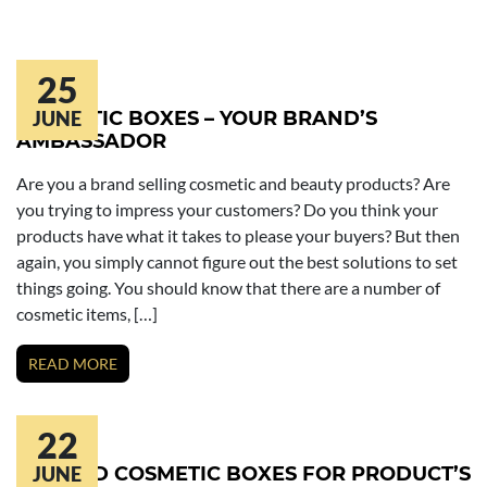
25
COSMETIC BOXES – YOUR BRAND’S
JUNE
AMBASSADOR
Are you a brand selling cosmetic and beauty products? Are
you trying to impress your customers? Do you think your
products have what it takes to please your buyers? But then
again, you simply cannot figure out the best solutions to set
things going. You should know that there are a number of
cosmetic items, […]
READ MORE
22
PRINTED COSMETIC BOXES FOR PRODUCT’S
JUNE