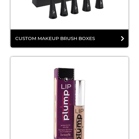
CUSTOM MAKEUP BRUSH BOXES