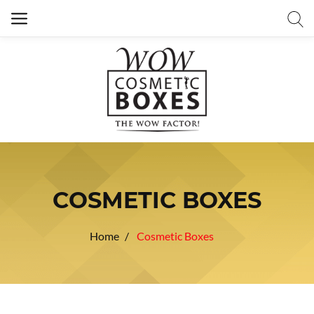
COSMETIC BOXES
Home
Cosmetic Boxes