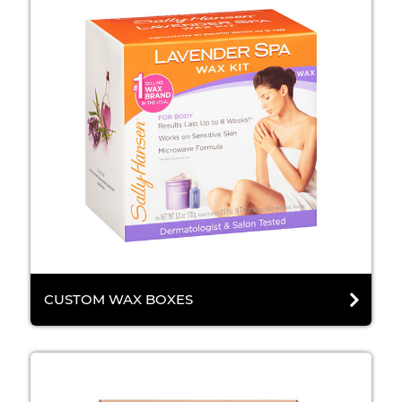
CUSTOM WAX BOXES