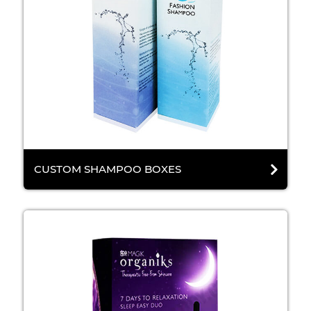
CUSTOM SHAMPOO BOXES