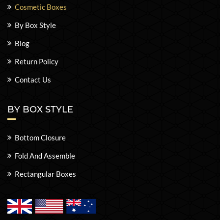
Cosmetic Boxes
By Box Style
Blog
Return Policy
Contact Us
BY BOX STYLE
Bottom Closure
Fold And Assemble
Rectangular Boxes