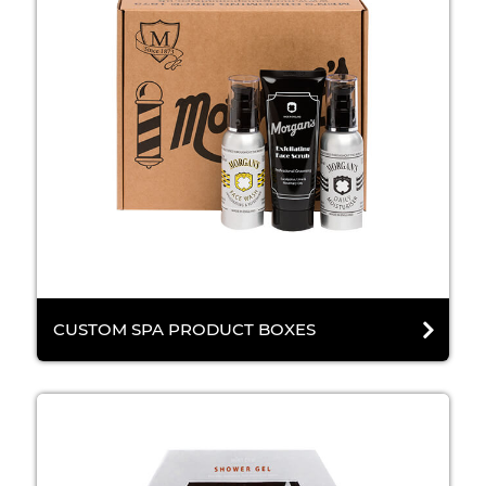
CUSTOM SPA PRODUCT BOXES