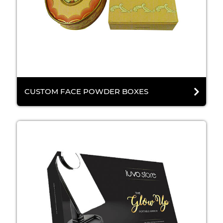
CUSTOM FACE POWDER BOXES