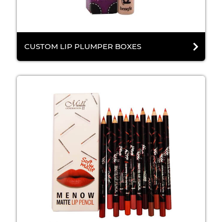
CUSTOM LIP PLUMPER BOXES