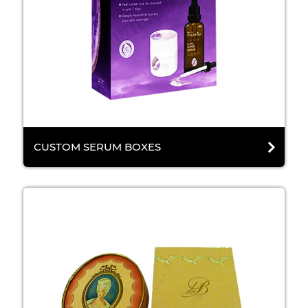
CUSTOM SERUM BOXES