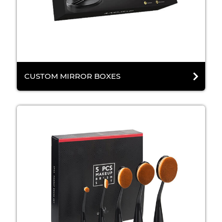
CUSTOM MIRROR BOXES