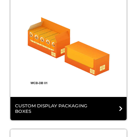
CUSTOM DISPLAY PACKAGING
BOXES