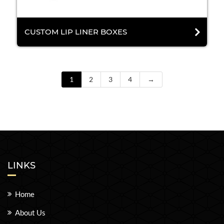
CUSTOM LIP LINER BOXES
1
2
3
4
→
LINKS
Home
About Us