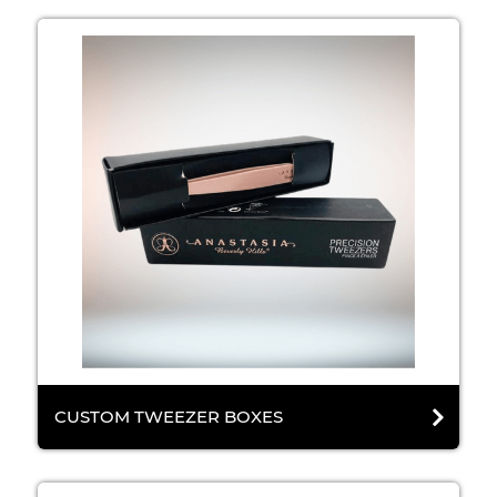
CUSTOM TWEEZER BOXES