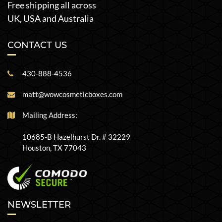
Free shipping all across
UK, USA and Australia
CONTACT US
430-888-4536
matt@wowcosmeticboxes.com
Mailing Address:
10685-B Hazelhurst Dr. # 32229
Houston, TX 77043
NEWSLETTER