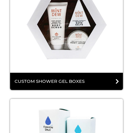
CUSTOM SHOWER GEL BOXES