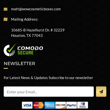
matt@wowcosmeticboxes.com
Mailing Address:
10685-B Hazelhurst Dr. # 32229
Houston, TX 77043
NEWSLETTER
For Latest News & Updates Subscribe to our newsletter