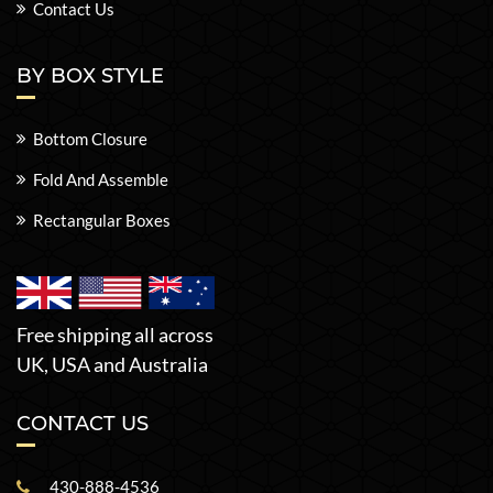
Contact Us
BY BOX STYLE
Bottom Closure
Fold And Assemble
Rectangular Boxes
Free shipping all across
UK, USA and Australia
CONTACT US
430-888-4536