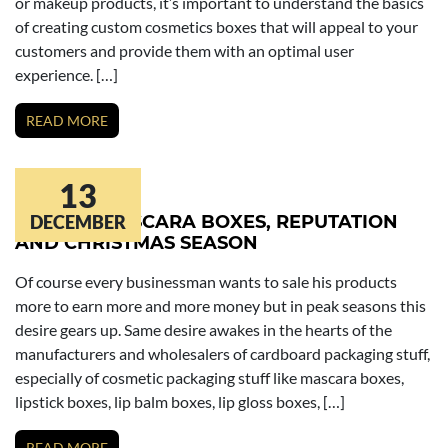
or makeup products, it’s important to understand the basics
of creating custom cosmetics boxes that will appeal to your
customers and provide them with an optimal user
experience. […]
READ MORE
13
SALE OF MASCARA BOXES, REPUTATION
DECEMBER
AND CHRISTMAS SEASON
Of course every businessman wants to sale his products
more to earn more and more money but in peak seasons this
desire gears up. Same desire awakes in the hearts of the
manufacturers and wholesalers of cardboard packaging stuff,
especially of cosmetic packaging stuff like mascara boxes,
lipstick boxes, lip balm boxes, lip gloss boxes, […]
READ MORE