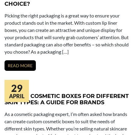
CHOICE?
Picking the right packaging is a great way to ensure your
product stands out in the market. With custom lip liner
boxes, you can create an attractive and unique display for
your products that will surely grab customers’ attention. But
standard packaging can also offer benefits – so which should
you choose? As a packaging […]
READ MORE
29
CUSTOM COSMETIC BOXES FOR DIFFERENT
APRIL
SKIN TYPES: A GUIDE FOR BRANDS
As a cosmetic packaging expert, I’m often asked how brands
can create custom cosmetic boxes to suit the needs of
different skin types. Whether you’re selling natural skincare