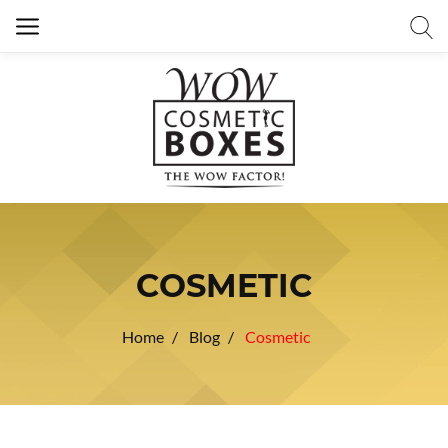
COSMETIC
Home
Blog
Cosmetic