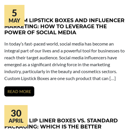
5
CUSTOM LIPSTICK BOXES AND INFLUENCER
MAY
MARKETING: HOW TO LEVERAGE THE
POWER OF SOCIAL MEDIA
In today’s fast-paced world, social media has become an
integral part of our lives and a powerful tool for businesses to
reach their target audience. Social media influencers have
emerged as a significant driving force in the marketing
industry, particularly in the beauty and cosmetics sectors.
Custom Lipstick Boxes are one such product that can […]
READ MORE
30
CUSTOM LIP LINER BOXES VS. STANDARD
APRIL
PACKAGING: WHICH IS THE BETTER