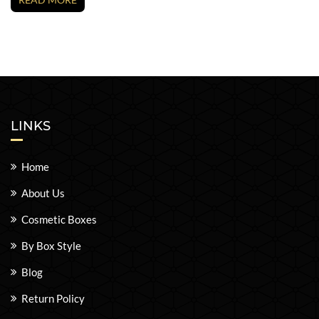
LINKS
Home
About Us
Cosmetic Boxes
By Box Style
Blog
Return Policy