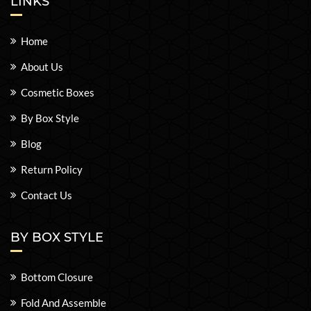
LINKS
Home
About Us
Cosmetic Boxes
By Box Style
Blog
Return Policy
Contact Us
BY BOX STYLE
Bottom Closure
Fold And Assemble