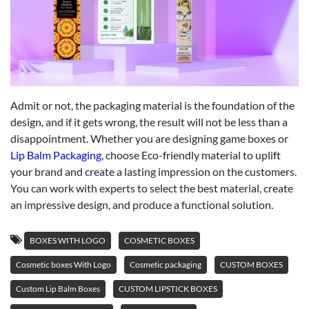
Admit or not, the packaging material is the foundation of the
design, and if it gets wrong, the result will not be less than a
disappointment. Whether you are designing game boxes or
Lip Balm Packaging
, choose Eco-friendly material to uplift
your brand and create a lasting impression on the customers.
You can work with experts to select the best material, create
an impressive design, and produce a functional solution.
BOXES WITH LOGO
COSMETIC BOXES
Cosmetic boxes With Logo
Cosmetic packaging
CUSTOM BOXES
Custom Lip Balm Boxes
CUSTOM LIPSTICK BOXES