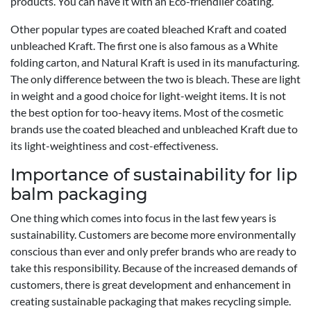
products. You can have it with an Eco-friendlier coating.
Other popular types are coated bleached Kraft and coated
unbleached Kraft. The first one is also famous as a White
folding carton, and Natural Kraft is used in its manufacturing.
The only difference between the two is bleach. These are light
in weight and a good choice for light-weight items. It is not
the best option for too-heavy items. Most of the cosmetic
brands use the coated bleached and unbleached Kraft due to
its light-weightiness and cost-effectiveness.
Importance of sustainability for lip
balm packaging
One thing which comes into focus in the last few years is
sustainability. Customers are become more environmentally
conscious than ever and only prefer brands who are ready to
take this responsibility. Because of the increased demands of
customers, there is great development and enhancement in
creating sustainable packaging that makes recycling simple.