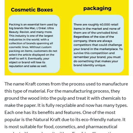
The name Kraft comes from the process used to manufacture
this type of material. For the manufacturing process, they
ground the wood into the pulp and treat it with chemicals to
make the paper. It is fully recyclable and now has many types.
Each one has its benefits and features. One of the most
popular is the Natural Kraft due to its eco-friendly nature. It
is most suitable for food, cosmetics, and pharmaceutical