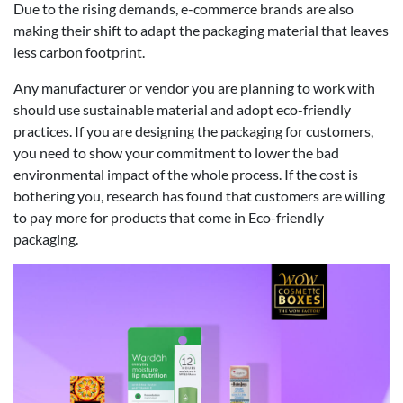
Due to the rising demands, e-commerce brands are also
making their shift to adapt the packaging material that leaves
less carbon footprint.
Any manufacturer or vendor you are planning to work with
should use sustainable material and adopt eco-friendly
practices. If you are designing the packaging for customers,
you need to show your commitment to lower the bad
environmental impact of the whole process. If the cost is
bothering you, research has found that customers are willing
to pay more for products that come in Eco-friendly
packaging.