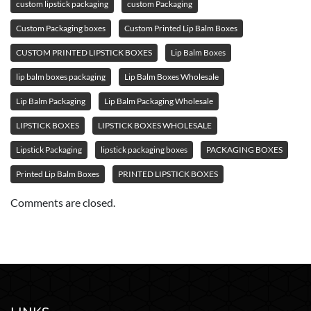
custom lipstick packaging
custom Packaging
Custom Packaging boxes
Custom Printed Lip Balm Boxes
CUSTOM PRINTED LIPSTICK BOXES
Lip Balm Boxes
lip balm boxes packaging
Lip Balm Boxes Wholesale
Lip Balm Packaging
Lip Balm Packaging Wholesale
LIPSTICK BOXES
LIPSTICK BOXES WHOLESALE
Lipstick Packaging
lipstick packaging boxes
PACKAGING BOXES
Printed Lip Balm Boxes
PRINTED LIPSTICK BOXES
Comments are closed.