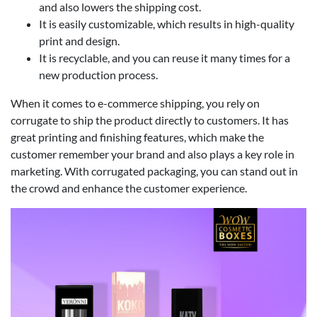
and also lowers the shipping cost.
It is easily customizable, which results in high-quality
print and design.
It is recyclable, and you can reuse it many times for a
new production process.
When it comes to e-commerce shipping, you rely on
corrugate to ship the product directly to customers. It has
great printing and finishing features, which make the
customer remember your brand and also plays a key role in
marketing. With corrugated packaging, you can stand out in
the crowd and enhance the customer experience.