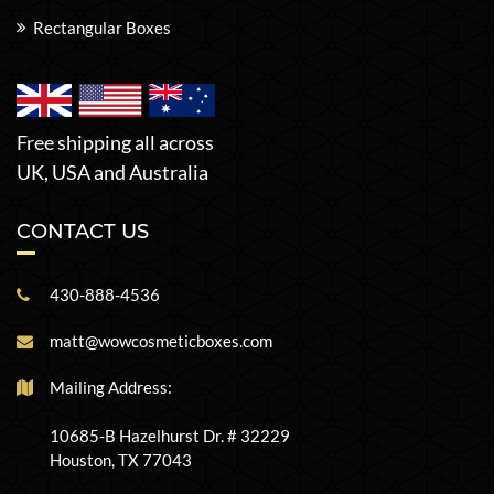
Rectangular Boxes
Free shipping all across
UK, USA and Australia
CONTACT US
430-888-4536
matt@wowcosmeticboxes.com
Mailing Address:
10685-B Hazelhurst Dr. # 32229
Houston, TX 77043