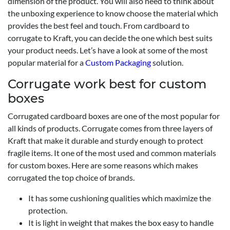
dimension of the product. You will also need to think about
the unboxing experience to know choose the material which
provides the best feel and touch. From cardboard to
corrugate to Kraft, you can decide the one which best suits
your product needs. Let’s have a look at some of the most
popular material for a
Custom Packaging
solution.
Corrugate work best for custom
boxes
Corrugated cardboard boxes are one of the most popular for
all kinds of products. Corrugate comes from three layers of
Kraft that make it durable and sturdy enough to protect
fragile items. It one of the most used and common materials
for custom boxes. Here are some reasons which makes
corrugated the top choice of brands.
It has some cushioning qualities which maximize the
protection.
It is light in weight that makes the box easy to handle