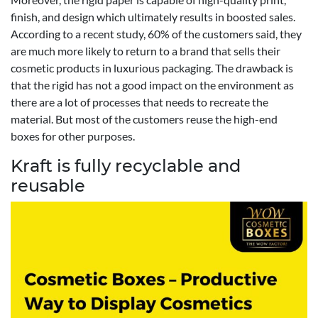
finish, and design which ultimately results in boosted sales.
According to a recent study, 60% of the customers said, they
are much more likely to return to a brand that sells their
cosmetic products in luxurious packaging. The drawback is
that the rigid has not a good impact on the environment as
there are a lot of processes that needs to recreate the
material. But most of the customers reuse the high-end
boxes for other purposes.
Kraft is fully recyclable and
reusable