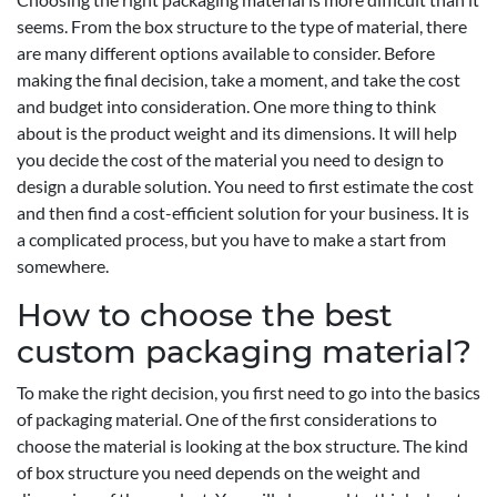
seems. From the box structure to the type of material, there
are many different options available to consider. Before
making the final decision, take a moment, and take the cost
and budget into consideration. One more thing to think
about is the product weight and its dimensions. It will help
you decide the cost of the material you need to design to
design a durable solution. You need to first estimate the cost
and then find a cost-efficient solution for your business. It is
a complicated process, but you have to make a start from
somewhere.
How to choose the best
custom packaging material?
To make the right decision, you first need to go into the basics
of packaging material. One of the first considerations to
choose the material is looking at the box structure. The kind
of box structure you need depends on the weight and