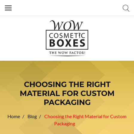
CHOOSING THE RIGHT
MATERIAL FOR CUSTOM
PACKAGING
Home
Blog
Choosing the Right Material for Custom
Packaging