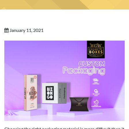
January 11, 2021
Choosing the right packaging material is more difficult than it