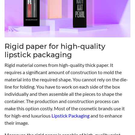
Rigid paper for high-quality
lipstick packaging
Rigid material comes from high-quality thick paper. It
requires a significant amount of construction to mold the
material into the required shape. You cannot rely on the die-
line for folding. You have to work on each side of the box
individually and then assemble all the pieces to shape the
container. The production and construction process can
make this option costly. Most of the cosmetic brands use it
for high-end luxurious
Lipstick Packaging
and to enhance
their image.
Moreover, the rigid paper is capable of high-quality print,