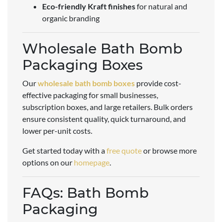
Eco-friendly Kraft finishes
for natural and
organic branding
Wholesale Bath Bomb
Packaging Boxes
Our
wholesale bath bomb boxes
provide cost-
effective packaging for small businesses,
subscription boxes, and large retailers. Bulk orders
ensure consistent quality, quick turnaround, and
lower per-unit costs.
Get started today with a
free quote
or browse more
options on our
homepage
.
FAQs: Bath Bomb
Packaging