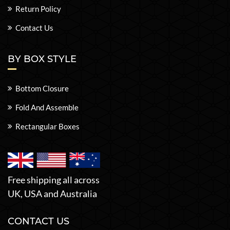
Return Policy
Contact Us
BY BOX STYLE
Bottom Closure
Fold And Assemble
Rectangular Boxes
Free shipping all across
UK, USA and Australia
CONTACT US