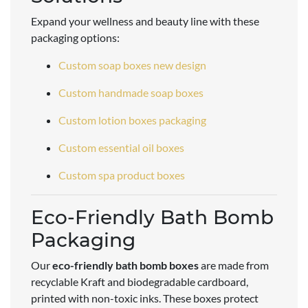
Expand your wellness and beauty line with these
packaging options:
Custom soap boxes new design
Custom handmade soap boxes
Custom lotion boxes packaging
Custom essential oil boxes
Custom spa product boxes
Eco-Friendly Bath Bomb
Packaging
Our
eco-friendly bath bomb boxes
are made from
recyclable Kraft and biodegradable cardboard,
printed with non-toxic inks. These boxes protect