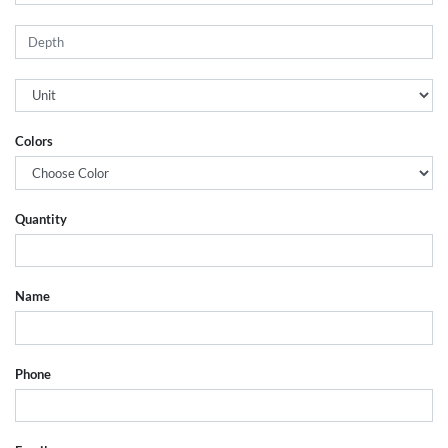
Colors
Quantity
Name
Phone