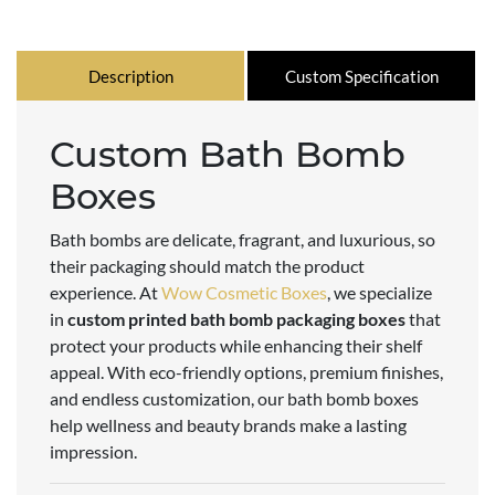
Description
Custom Specification
Custom Bath Bomb
Boxes
Bath bombs are delicate, fragrant, and luxurious, so
their packaging should match the product
experience. At
Wow Cosmetic Boxes
, we specialize
in
custom printed bath bomb packaging boxes
that
protect your products while enhancing their shelf
appeal. With eco-friendly options, premium finishes,
and endless customization, our bath bomb boxes
help wellness and beauty brands make a lasting
impression.