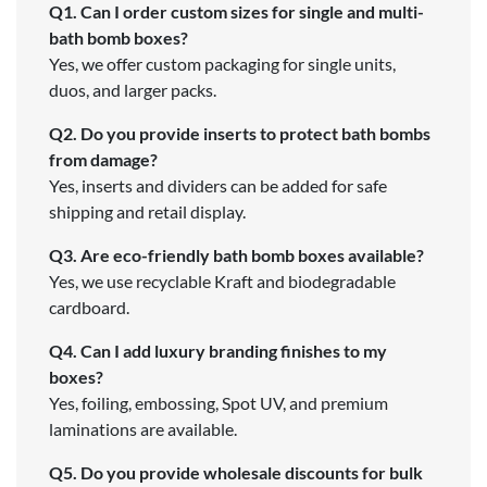
Q1. Can I order custom sizes for single and multi-
bath bomb boxes?
Yes, we offer custom packaging for single units,
duos, and larger packs.
Q2. Do you provide inserts to protect bath bombs
from damage?
Yes, inserts and dividers can be added for safe
shipping and retail display.
Q3. Are eco-friendly bath bomb boxes available?
Yes, we use recyclable Kraft and biodegradable
cardboard.
Q4. Can I add luxury branding finishes to my
boxes?
Yes, foiling, embossing, Spot UV, and premium
laminations are available.
Q5. Do you provide wholesale discounts for bulk