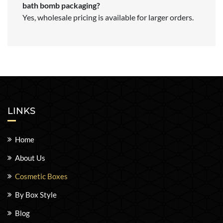
bath bomb packaging?
Yes, wholesale pricing is available for larger orders.
LINKS
Home
About Us
Cosmetic Boxes
By Box Style
Blog