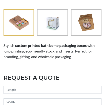
Stylish
custom printed bath bomb packaging boxes
with
logo printing, eco-friendly stock, and inserts. Perfect for
branding, gifting, and wholesale packaging.
REQUEST A QUOTE