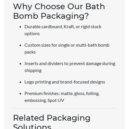
Why Choose Our Bath
Bomb Packaging?
Durable cardboard, Kraft, or rigid stock
options
Custom sizes for single or multi-bath bomb
packs
Inserts and dividers to prevent damage during
shipping
Logo printing and brand-focused designs
Premium finishes: matte, gloss, foiling,
embossing, Spot UV
Related Packaging
Solutions