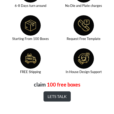
6-8 Days turn around
No Die and Plate charges
Starting From 100 Boxes
Request Free Template
FREE Shipping
In House Design Support
claim
100 free boxes
LETS TALK