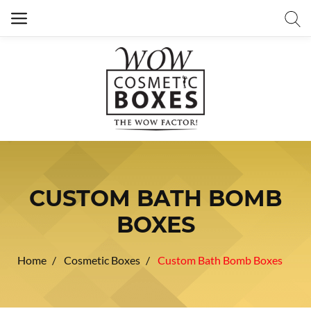
CUSTOM BATH BOMB
BOXES
Home
Cosmetic Boxes
Custom Bath Bomb Boxes