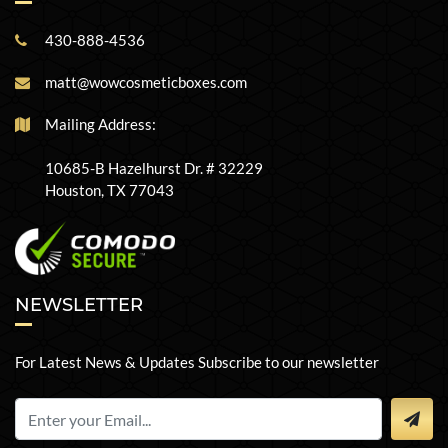
430-888-4536
matt@wowcosmeticboxes.com
Mailing Address:
10685-B Hazelhurst Dr. # 32229
Houston, TX 77043
NEWSLETTER
For Latest News & Updates Subscribe to our newsletter