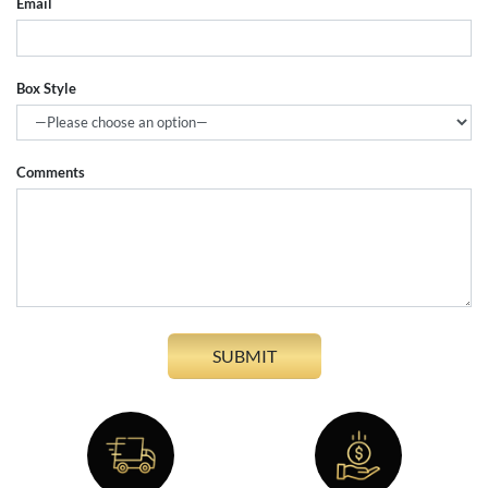
Email
Box Style
Comments