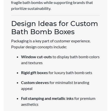
fragile bath bombs while supporting brands that
prioritize sustainability.
Design Ideas for Custom
Bath Bomb Boxes
Packaging is a key part of customer experience.
Popular design concepts include:
Window cut-outs
to display bath bomb colors
and textures
Rigid gift boxes
for luxury bath bomb sets
Custom sleeves
for minimalist branding
appeal
Foil stamping and metallic inks
for premium
aesthetics