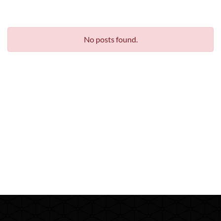
No posts found.