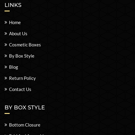
LINKS
Home
About Us
Cosmetic Boxes
By Box Style
Blog
Return Policy
Contact Us
BY BOX STYLE
Bottom Closure