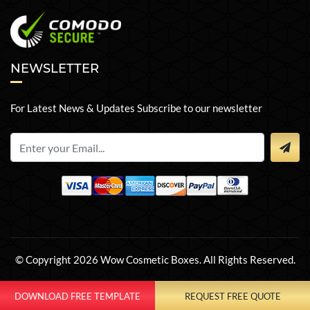
NEWSLETTER
For Latest News & Updates Subscribe to our newsletter
© Copyright 2026 Wow Cosmetic Boxes. All Rights Reserved.
DOWNLOAD FREE TEMPLATE
REQUEST FREE QUOTE