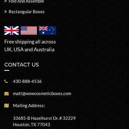
Fold And Assemble
Rectangular Boxes
Free shipping all across
UK, USA and Australia
CONTACT US
430-888-4536
matt@wowcosmeticboxes.com
Mailing Address:
10685-B Hazelhurst Dr. # 32229
Houston, TX 77043