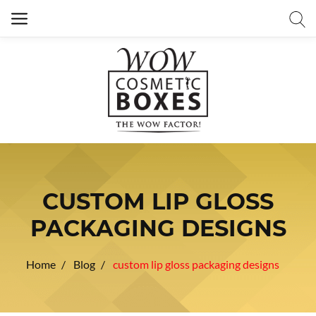
CUSTOM LIP GLOSS
PACKAGING DESIGNS
Home
Blog
custom lip gloss packaging designs