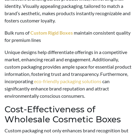
identity. Visually appealing packaging, tailored to match a
brand’s aesthetic, makes products instantly recognizable and
fosters customer loyalty.
Bulk runs of
Custom Rigid Boxes
maintain consistent quality
for premium lines
Unique designs help differentiate offerings in a competitive
market, enhancing recall and engagement. Additionally,
custom packaging provides ample space for essential product
information, fostering trust and transparency. Furthermore,
incorporating
eco-friendly packaging solutions
can
significantly enhance brand reputation and attract
environmentally conscious consumers.
Cost-Effectiveness of
Wholesale Cosmetic Boxes
Custom packaging not only enhances brand recognition but