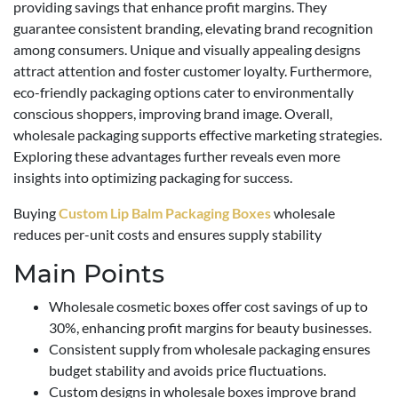
providing savings that enhance profit margins. They
guarantee consistent branding, elevating brand recognition
among consumers. Unique and visually appealing designs
attract attention and foster customer loyalty. Furthermore,
eco-friendly packaging options cater to environmentally
conscious shoppers, improving brand image. Overall,
wholesale packaging supports effective marketing strategies.
Exploring these advantages further reveals even more
insights into optimizing packaging for success.
Buying
Custom Lip Balm Packaging Boxes
wholesale
reduces per-unit costs and ensures supply stability
Main Points
Wholesale cosmetic boxes offer cost savings of up to
30%, enhancing profit margins for beauty businesses.
Consistent supply from wholesale packaging ensures
budget stability and avoids price fluctuations.
Custom designs in wholesale boxes improve brand