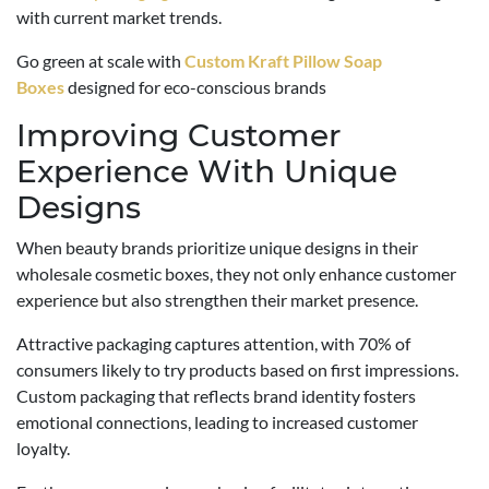
with current market trends.
Go green at scale with
Custom Kraft Pillow Soap
Boxes
designed for eco-conscious brands
Improving Customer
Experience With Unique
Designs
When beauty brands prioritize unique designs in their
wholesale cosmetic boxes, they not only enhance customer
experience but also strengthen their market presence.
Attractive packaging captures attention, with 70% of
consumers likely to try products based on first impressions.
Custom packaging that reflects brand identity fosters
emotional connections, leading to increased customer
loyalty.