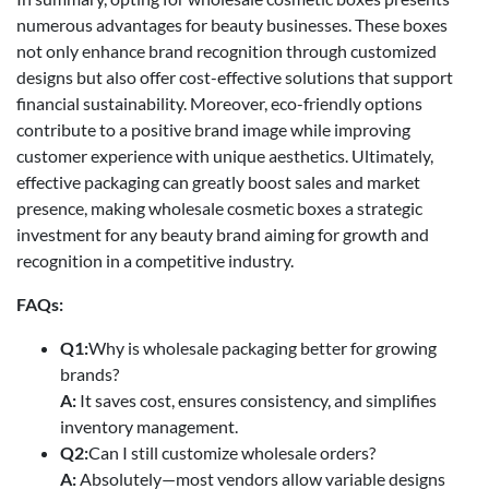
numerous advantages for beauty businesses. These boxes
not only enhance brand recognition through customized
designs but also offer cost-effective solutions that support
financial sustainability. Moreover, eco-friendly options
contribute to a positive brand image while improving
customer experience with unique aesthetics. Ultimately,
effective packaging can greatly boost sales and market
presence, making wholesale cosmetic boxes a strategic
investment for any beauty brand aiming for growth and
recognition in a competitive industry.
FAQs:
Q1:
Why is wholesale packaging better for growing
brands?
A:
It saves cost, ensures consistency, and simplifies
inventory management.
Q2:
Can I still customize wholesale orders?
A:
Absolutely—most vendors allow variable designs