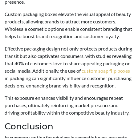
presence.
Custom packaging boxes elevate the visual appeal of beauty
products, allowing brands to attract more customers.
Wholesale cosmetic options enable consistent branding that
helps to boost brand recognition and customer loyalty.
Effective packaging design not only protects products during
transit but also captivates consumers, with studies revealing
that 40% of customers love to share appealing packaging on
social media. Additionally, the use of
custom soap flip boxes
in packaging can significantly influence customer purchasing
decisions, enhancing brand visibility and recognition.
This exposure enhances visibility and encourages repeat
purchases, ultimately reinforcing market presence and
driving profitability within the competitive beauty industry.
Conclusion
In summary, opting for wholesale cosmetic boxes presents