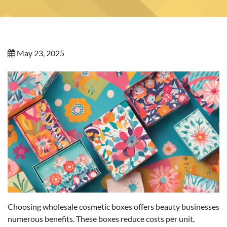
May 23, 2025
Choosing wholesale cosmetic boxes offers beauty businesses
numerous benefits. These boxes reduce costs per unit,