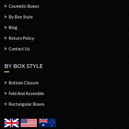
Cosmetic Boxes
By Box Style
Blog
Return Policy
Contact Us
BY BOX STYLE
Bottom Closure
Fold And Assemble
Rectangular Boxes