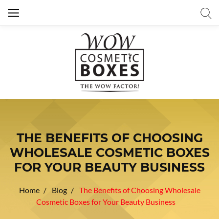
THE BENEFITS OF CHOOSING
WHOLESALE COSMETIC BOXES
FOR YOUR BEAUTY BUSINESS
Home
Blog
The Benefits of Choosing Wholesale
Cosmetic Boxes for Your Beauty Business