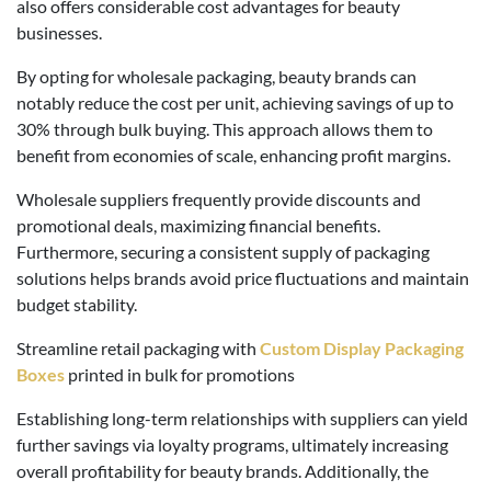
also offers considerable cost advantages for beauty
businesses.
By opting for wholesale packaging, beauty brands can
notably reduce the cost per unit, achieving savings of up to
30% through bulk buying. This approach allows them to
benefit from economies of scale, enhancing profit margins.
Wholesale suppliers frequently provide discounts and
promotional deals, maximizing financial benefits.
Furthermore, securing a consistent supply of packaging
solutions helps brands avoid price fluctuations and maintain
budget stability.
Streamline retail packaging with
Custom Display Packaging
Boxes
printed in bulk for promotions
Establishing long-term relationships with suppliers can yield
further savings via loyalty programs, ultimately increasing
overall profitability for beauty brands. Additionally, the