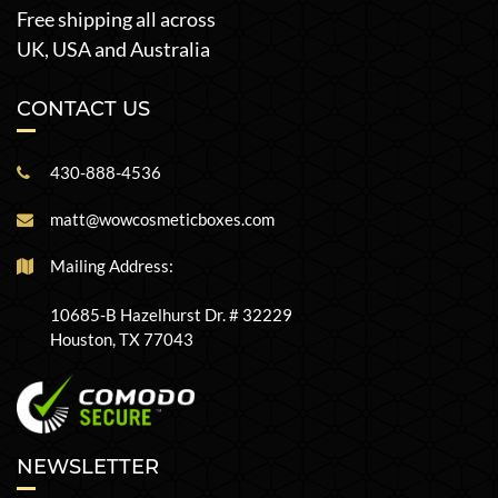
Free shipping all across
UK, USA and Australia
CONTACT US
430-888-4536
matt@wowcosmeticboxes.com
Mailing Address:
10685-B Hazelhurst Dr. # 32229
Houston, TX 77043
NEWSLETTER