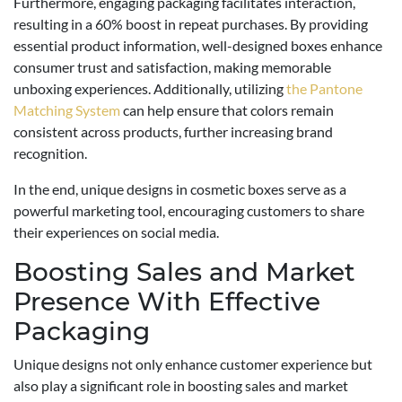
Furthermore, engaging packaging facilitates interaction,
resulting in a 60% boost in repeat purchases. By providing
essential product information, well-designed boxes enhance
consumer trust and satisfaction, making memorable
unboxing experiences. Additionally, utilizing
the Pantone
Matching System
can help ensure that colors remain
consistent across products, further increasing brand
recognition.
In the end, unique designs in cosmetic boxes serve as a
powerful marketing tool, encouraging customers to share
their experiences on social media.
Boosting Sales and Market
Presence With Effective
Packaging
Unique designs not only enhance customer experience but
also play a significant role in boosting sales and market