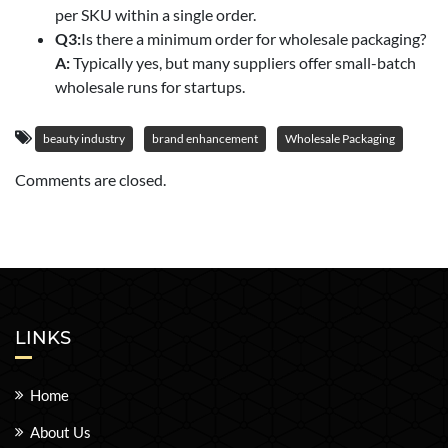
per SKU within a single order.
Q3:
Is there a minimum order for wholesale packaging?
A:
Typically yes, but many suppliers offer small-batch
wholesale runs for startups.
beauty industry
brand enhancement
Wholesale Packaging
Comments are closed.
LINKS
Home
About Us