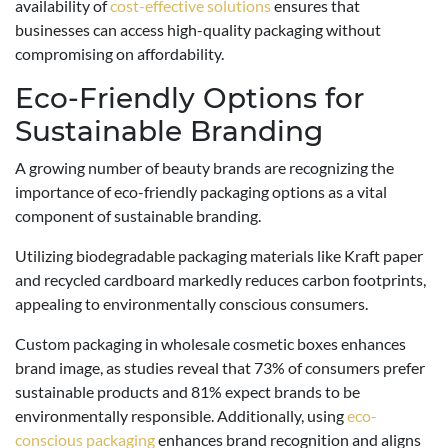
availability of
cost-effective solutions
ensures that
businesses can access high-quality packaging without
compromising on affordability.
Eco-Friendly Options for
Sustainable Branding
A growing number of beauty brands are recognizing the
importance of eco-friendly packaging options as a vital
component of sustainable branding.
Utilizing biodegradable packaging materials like Kraft paper
and recycled cardboard markedly reduces carbon footprints,
appealing to environmentally conscious consumers.
Custom packaging in wholesale cosmetic boxes enhances
brand image, as studies reveal that 73% of consumers prefer
sustainable products and 81% expect brands to be
environmentally responsible. Additionally, using
eco-
conscious packaging
enhances brand recognition and aligns