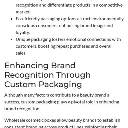
recognition and differentiate products in a competitive
market.
Eco-friendly packaging options attract environmentally
conscious consumers, enhancing brand image and
loyalty.
Unique packaging fosters emotional connections with
customers, boosting repeat purchases and overall
sales.
Enhancing Brand
Recognition Through
Custom Packaging
Although many factors contribute to a beauty brand’s
success, custom packaging plays a pivotal role in enhancing
brand recognition.
Wholesale cosmetic boxes allow beauty brands to establish
consistent branding across product lines, reinforcing their