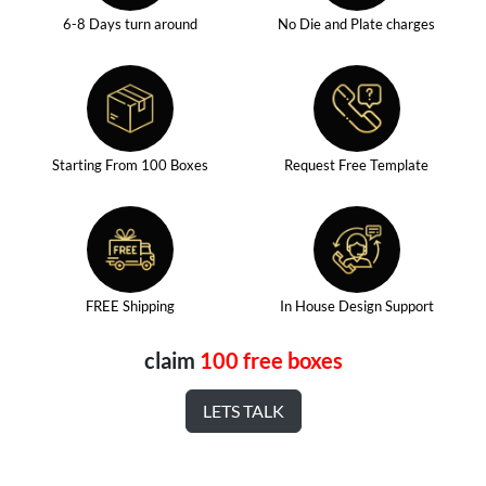
6-8 Days turn around
No Die and Plate charges
Starting From 100 Boxes
Request Free Template
FREE Shipping
In House Design Support
claim
100 free boxes
LETS TALK