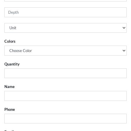
Colors
Quantity
Name
Phone