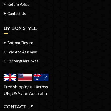
Return Policy
Contact Us
BY BOX STYLE
Bottom Closure
Fold And Assemble
Rectangular Boxes
Free shipping all across
UK, USA and Australia
CONTACT US