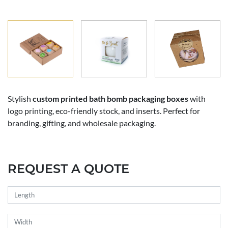
Stylish
custom printed bath bomb packaging boxes
with
logo printing, eco-friendly stock, and inserts. Perfect for
branding, gifting, and wholesale packaging.
REQUEST A QUOTE