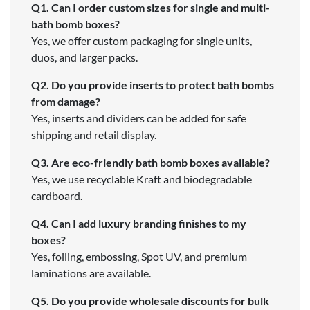
Q1. Can I order custom sizes for single and multi-
bath bomb boxes?
Yes, we offer custom packaging for single units,
duos, and larger packs.
Q2. Do you provide inserts to protect bath bombs
from damage?
Yes, inserts and dividers can be added for safe
shipping and retail display.
Q3. Are eco-friendly bath bomb boxes available?
Yes, we use recyclable Kraft and biodegradable
cardboard.
Q4. Can I add luxury branding finishes to my
boxes?
Yes, foiling, embossing, Spot UV, and premium
laminations are available.
Q5. Do you provide wholesale discounts for bulk