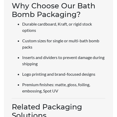
Why Choose Our Bath
Bomb Packaging?
Durable cardboard, Kraft, or rigid stock
options
Custom sizes for single or multi-bath bomb
packs
Inserts and dividers to prevent damage during
shipping
Logo printing and brand-focused designs
Premium finishes: matte, gloss, foiling,
embossing, Spot UV
Related Packaging
Solutions