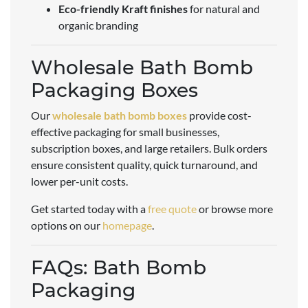
Eco-friendly Kraft finishes
for natural and
organic branding
Wholesale Bath Bomb
Packaging Boxes
Our
wholesale bath bomb boxes
provide cost-
effective packaging for small businesses,
subscription boxes, and large retailers. Bulk orders
ensure consistent quality, quick turnaround, and
lower per-unit costs.
Get started today with a
free quote
or browse more
options on our
homepage
.
FAQs: Bath Bomb
Packaging