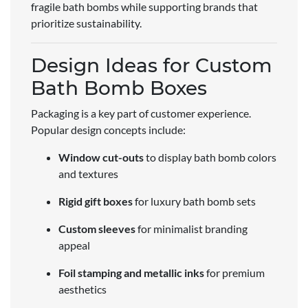
fragile bath bombs while supporting brands that
prioritize sustainability.
Design Ideas for Custom
Bath Bomb Boxes
Packaging is a key part of customer experience.
Popular design concepts include:
Window cut-outs
to display bath bomb colors
and textures
Rigid gift boxes
for luxury bath bomb sets
Custom sleeves
for minimalist branding
appeal
Foil stamping and metallic inks
for premium
aesthetics