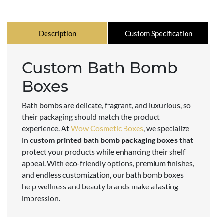
Description
Custom Specification
Custom Bath Bomb
Boxes
Bath bombs are delicate, fragrant, and luxurious, so
their packaging should match the product
experience. At
Wow Cosmetic Boxes
, we specialize
in
custom printed bath bomb packaging boxes
that
protect your products while enhancing their shelf
appeal. With eco-friendly options, premium finishes,
and endless customization, our bath bomb boxes
help wellness and beauty brands make a lasting
impression.