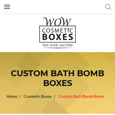
CUSTOM BATH BOMB
BOXES
Home
Cosmetic Boxes
Custom Bath Bomb Boxes