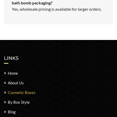
bath bomb packaging?
Yes, wholesale pricing is available for larger orders.
LINKS
Home
About Us
Cosmetic Boxes
By Box Style
Blog