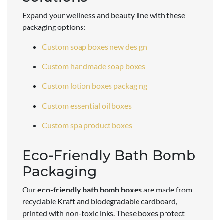
Expand your wellness and beauty line with these
packaging options:
Custom soap boxes new design
Custom handmade soap boxes
Custom lotion boxes packaging
Custom essential oil boxes
Custom spa product boxes
Eco-Friendly Bath Bomb
Packaging
Our
eco-friendly bath bomb boxes
are made from
recyclable Kraft and biodegradable cardboard,
printed with non-toxic inks. These boxes protect