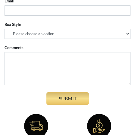
Email
Box Style
Comments