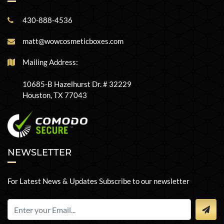
430-888-4536
matt@wowcosmeticboxes.com
Mailing Address:
10685-B Hazelhurst Dr. # 32229
Houston, TX 77043
NEWSLETTER
For Latest News & Updates Subscribe to our newsletter