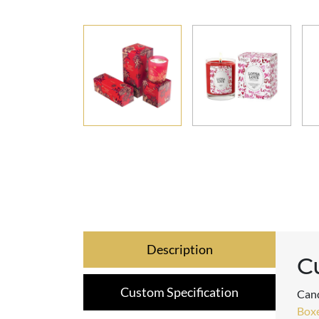
Description
C
Custom Specification
Cand
Box