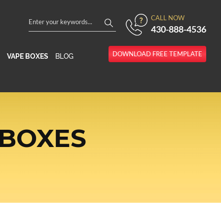
CALL NOW
430-888-4536
DOWNLOAD FREE TEMPLATE
VAPE BOXES
BLOG
 BOXES