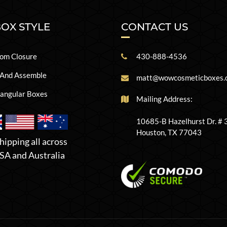
BOX STYLE
CONTACT US
om Closure
430-888-4536
 And Assemble
matt@wowcosmeticboxes.
angular Boxes
Mailing Address:
10685-B Hazelhurst Dr. #
Houston, TX 77043
hipping all across
SA and Australia