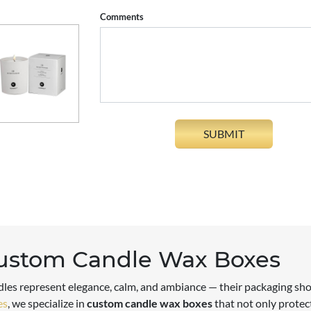
Comments
ustom Candle Wax Boxes
les represent elegance, calm, and ambiance — their packaging sho
es
, we specialize in
custom candle wax boxes
that not only protect