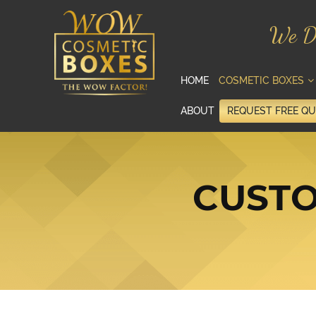
We D
HOME
COSMETIC BOXES
ABOUT
REQUEST FREE Q
CUSTO