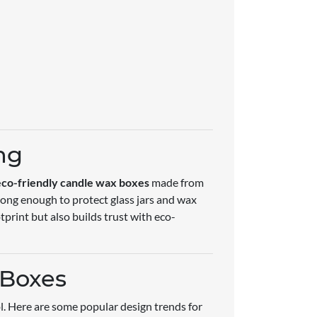
ng
eco-friendly candle wax boxes
made from
rong enough to protect glass jars and wax
print but also builds trust with eco-
 Boxes
ol. Here are some popular design trends for