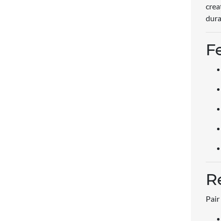
crea
dura
F
R
Pair