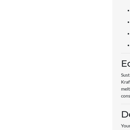
E
Sust
Kraf
melt
cons
D
Your