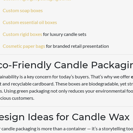
Custom soap boxes
Custom essential oil boxes
Custom rigid boxes
for luxury candle sets
Cosmetic paper bags
for branded retail presentation
co-Friendly Candle Packagi
ainability is a key concern for today’s buyers. That’s why we offer
t and recyclable cardboard. These boxes are biodegradable, yet st
s. Using green packaging not only reduces your environmental foot
cious customers.
esign Ideas for Candle Wax
 candle packaging is more than a container — it’s a storytelling to