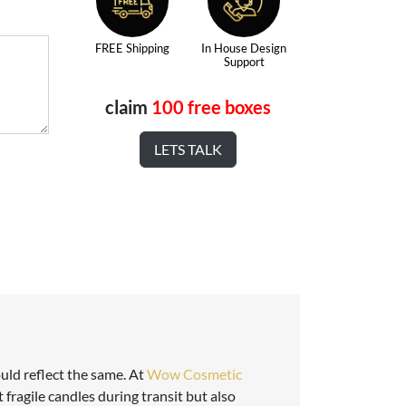
FREE Shipping
In House Design
Support
claim
100 free boxes
LETS TALK
uld reflect the same. At
Wow Cosmetic
 fragile candles during transit but also