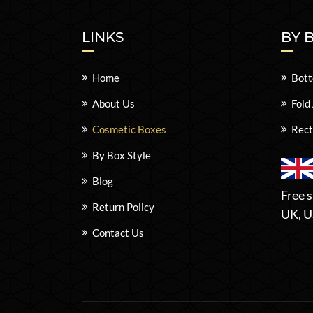
LINKS
BY 
Home
Bott
About Us
Fold
Cosmetic Boxes
Rect
By Box Style
Blog
Free s
Return Policy
UK, U
Contact Us