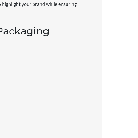
to highlight your brand while ensuring
 Packaging