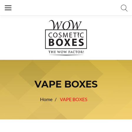
VAPE BOXES
Home
VAPE BOXES