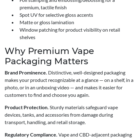
premium, tactile finish
Spot UV for selective gloss accents
Matte or gloss lamination
Window patching for product visibility on retail
shelves
Why Premium Vape
Packaging Matters
Brand Prominence.
Distinctive, well-designed packaging
makes your product recognizable at a glance — on a shelf, in a
photo, or in an unboxing video — and makes it easier for
customers to find and choose you again.
Product Protection.
Sturdy materials safeguard vape
devices, tanks, and accessories from damage during
transport, handling, and retail storage.
Regulatory Compliance.
Vape and CBD-adjacent packaging