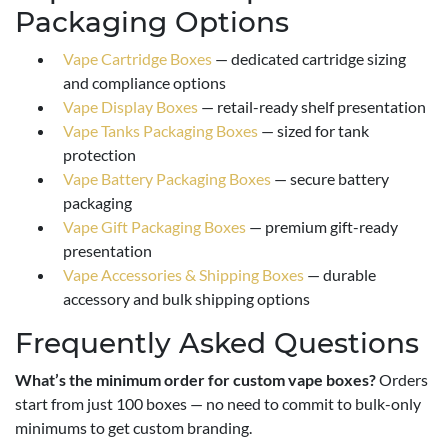
Packaging Options
Vape Cartridge Boxes
— dedicated cartridge sizing
and compliance options
Vape Display Boxes
— retail-ready shelf presentation
Vape Tanks Packaging Boxes
— sized for tank
protection
Vape Battery Packaging Boxes
— secure battery
packaging
Vape Gift Packaging Boxes
— premium gift-ready
presentation
Vape Accessories & Shipping Boxes
— durable
accessory and bulk shipping options
Frequently Asked Questions
What’s the minimum order for custom vape boxes?
Orders
start from just 100 boxes — no need to commit to bulk-only
minimums to get custom branding.