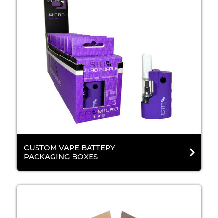
CUSTOM VAPE BATTERY
PACKAGING BOXES