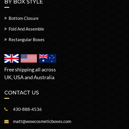
BY BOX STYLE
Bottom Closure
Fold And Assemble
Rectangular Boxes
Free shipping all across
UK, USA and Australia
CONTACT US
430-888-4536
matt@wowcosmeticboxes.com