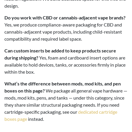
design.
Do you work with CBD or cannabis-adjacent vape brands?
Yes, we produce compliance-aware packaging for CBD and
cannabis-adjacent vape products, including child-resistant
compatibility and required label space.
Can custom inserts be added to keep products secure
during shipping?
Yes, foam and cardboard insert options are
available to hold devices, tanks, or accessories firmly in place
within the box.
What’s the difference between mods, mod kits, and pen
boxes on this page?
We package all general vape hardware —
mods, mod kits, pens, and tanks — under this category, since
they share similar structural packaging needs. If you need
cartridge-specific packaging, see our
dedicated cartridge
boxes page
instead.