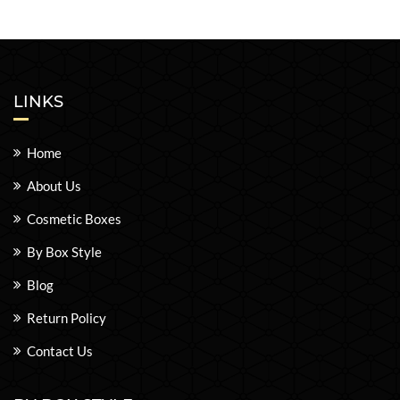
LINKS
Home
About Us
Cosmetic Boxes
By Box Style
Blog
Return Policy
Contact Us