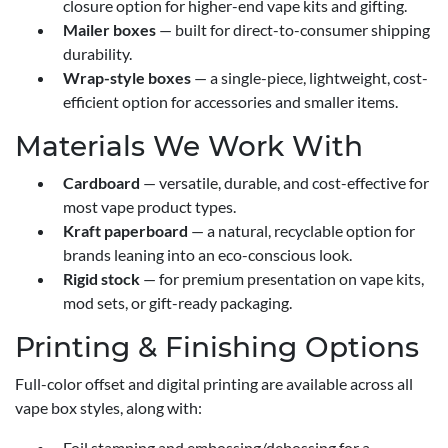
closure option for higher-end vape kits and gifting.
Mailer boxes
— built for direct-to-consumer shipping
durability.
Wrap-style boxes
— a single-piece, lightweight, cost-
efficient option for accessories and smaller items.
Materials We Work With
Cardboard
— versatile, durable, and cost-effective for
most vape product types.
Kraft paperboard
— a natural, recyclable option for
brands leaning into an eco-conscious look.
Rigid stock
— for premium presentation on vape kits,
mod sets, or gift-ready packaging.
Printing & Finishing Options
Full-color offset and digital printing are available across all
vape box styles, along with:
Foil stamping and embossing/debossing for a