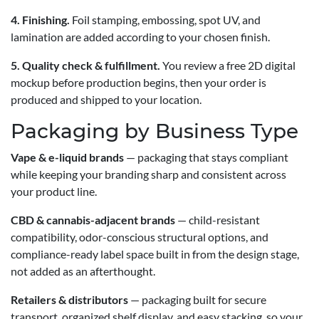
4. Finishing.
Foil stamping, embossing, spot UV, and
lamination are added according to your chosen finish.
5. Quality check & fulfillment.
You review a free 2D digital
mockup before production begins, then your order is
produced and shipped to your location.
Packaging by Business Type
Vape & e-liquid brands
— packaging that stays compliant
while keeping your branding sharp and consistent across
your product line.
CBD & cannabis-adjacent brands
— child-resistant
compatibility, odor-conscious structural options, and
compliance-ready label space built in from the design stage,
not added as an afterthought.
Retailers & distributors
— packaging built for secure
transport, organized shelf display, and easy stacking, so your