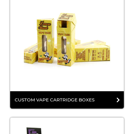
CUSTOM VAPE CARTRIDGE BOXES