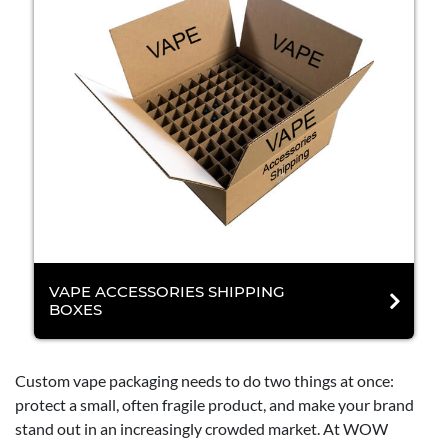
VAPE ACCESSORIES SHIPPING
BOXES
Custom vape packaging needs to do two things at once:
protect a small, often fragile product, and make your brand
stand out in an increasingly crowded market. At WOW