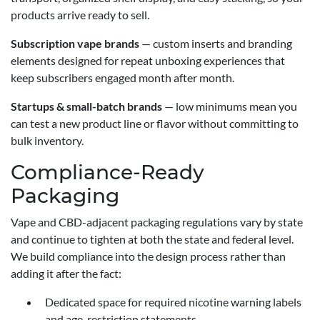
products arrive ready to sell.
Subscription vape brands
— custom inserts and branding
elements designed for repeat unboxing experiences that
keep subscribers engaged month after month.
Startups & small-batch brands
— low minimums mean you
can test a new product line or flavor without committing to
bulk inventory.
Compliance-Ready
Packaging
Vape and CBD-adjacent packaging regulations vary by state
and continue to tighten at both the state and federal level.
We build compliance into the design process rather than
adding it after the fact:
Dedicated space for required nicotine warning labels
and age-restriction statements