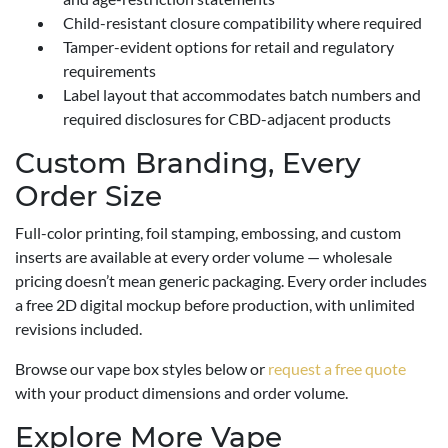
Child-resistant closure compatibility where required
Tamper-evident options for retail and regulatory
requirements
Label layout that accommodates batch numbers and
required disclosures for CBD-adjacent products
Custom Branding, Every
Order Size
Full-color printing, foil stamping, embossing, and custom
inserts are available at every order volume — wholesale
pricing doesn’t mean generic packaging. Every order includes
a free 2D digital mockup before production, with unlimited
revisions included.
Browse our vape box styles below or
request a free quote
with your product dimensions and order volume.
Explore More Vape