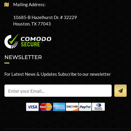
Mailing Address:
10685-B Hazelhurst Dr. # 32229
Houston, TX 77043
NEWSLETTER
For Latest News & Updates Subscribe to our newsletter