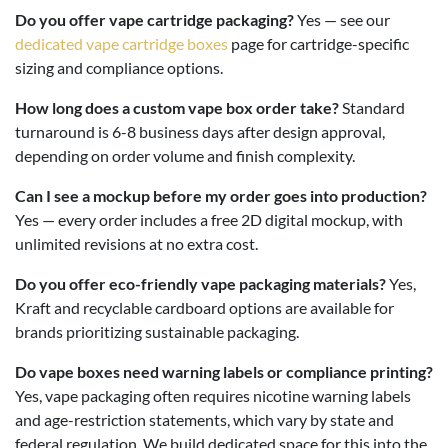
Do you offer vape cartridge packaging?
Yes — see our
dedicated vape cartridge boxes
page for cartridge-specific
sizing and compliance options.
How long does a custom vape box order take?
Standard
turnaround is 6-8 business days after design approval,
depending on order volume and finish complexity.
Can I see a mockup before my order goes into production?
Yes — every order includes a free 2D digital mockup, with
unlimited revisions at no extra cost.
Do you offer eco-friendly vape packaging materials?
Yes,
Kraft and recyclable cardboard options are available for
brands prioritizing sustainable packaging.
Do vape boxes need warning labels or compliance printing?
Yes, vape packaging often requires nicotine warning labels
and age-restriction statements, which vary by state and
federal regulation. We build dedicated space for this into the