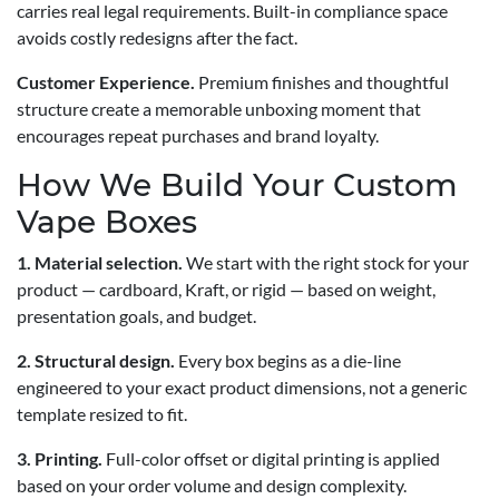
carries real legal requirements. Built-in compliance space
avoids costly redesigns after the fact.
Customer Experience.
Premium finishes and thoughtful
structure create a memorable unboxing moment that
encourages repeat purchases and brand loyalty.
How We Build Your Custom
Vape Boxes
1. Material selection.
We start with the right stock for your
product — cardboard, Kraft, or rigid — based on weight,
presentation goals, and budget.
2. Structural design.
Every box begins as a die-line
engineered to your exact product dimensions, not a generic
template resized to fit.
3. Printing.
Full-color offset or digital printing is applied
based on your order volume and design complexity.