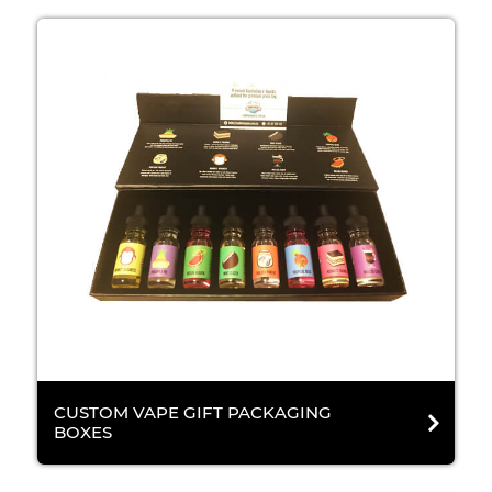
CUSTOM VAPE GIFT PACKAGING
BOXES