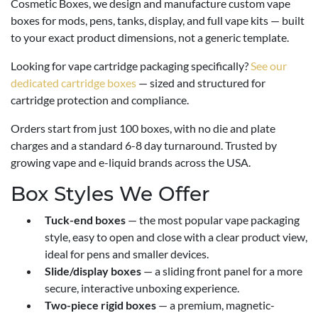
Cosmetic Boxes, we design and manufacture custom vape
boxes for mods, pens, tanks, display, and full vape kits — built
to your exact product dimensions, not a generic template.
Looking for vape cartridge packaging specifically?
See our
dedicated cartridge boxes
— sized and structured for
cartridge protection and compliance.
Orders start from just 100 boxes, with no die and plate
charges and a standard 6-8 day turnaround. Trusted by
growing vape and e-liquid brands across the USA.
Box Styles We Offer
Tuck-end boxes
— the most popular vape packaging
style, easy to open and close with a clear product view,
ideal for pens and smaller devices.
Slide/display boxes
— a sliding front panel for a more
secure, interactive unboxing experience.
Two-piece rigid boxes
— a premium, magnetic-