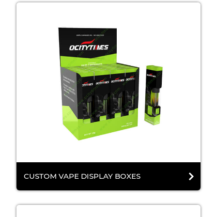
CUSTOM VAPE DISPLAY BOXES