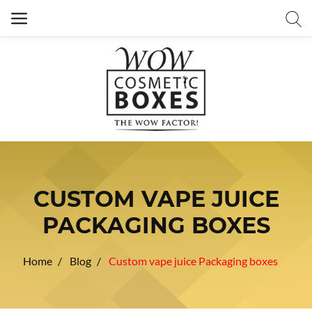
CUSTOM VAPE JUICE
PACKAGING BOXES
Home
Blog
Custom vape juice Packaging boxes