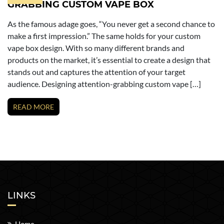
GRABBING CUSTOM VAPE BOX
As the famous adage goes, “You never get a second chance to
make a first impression.” The same holds for your custom
vape box design. With so many different brands and
products on the market, it’s essential to create a design that
stands out and captures the attention of your target
audience. Designing attention-grabbing custom vape […]
READ MORE
LINKS