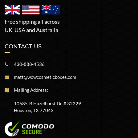
Free shipping all across
UK, USA and Australia
CONTACT US
430-888-4536
matt@wowcosmeticboxes.com
Mailing Address:
10685-B Hazelhurst Dr. # 32229
Houston, TX 77043