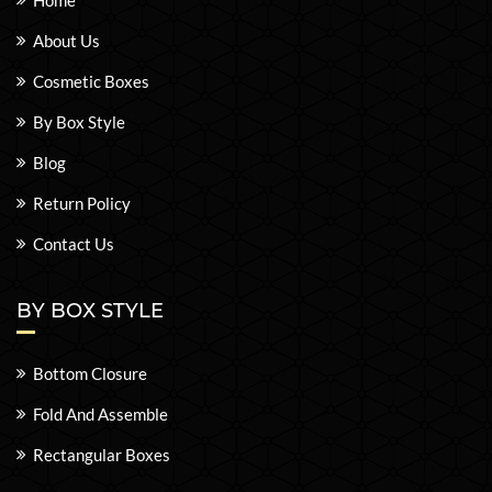
Home
About Us
Cosmetic Boxes
By Box Style
Blog
Return Policy
Contact Us
BY BOX STYLE
Bottom Closure
Fold And Assemble
Rectangular Boxes