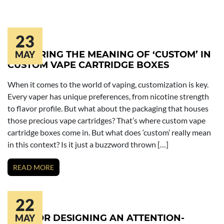
23
EXPLORING THE MEANING OF ‘CUSTOM’ IN
MAY
CUSTOM VAPE CARTRIDGE BOXES
When it comes to the world of vaping, customization is key.
Every vaper has unique preferences, from nicotine strength
to flavor profile. But what about the packaging that houses
those precious vape cartridges? That’s where custom vape
cartridge boxes come in. But what does ‘custom’ really mean
in this context? Is it just a buzzword thrown […]
READ MORE
22
TIPS FOR DESIGNING AN ATTENTION-
MAY